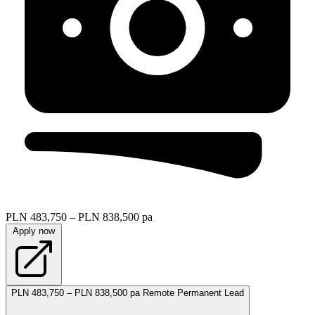
PLN 483,750 – PLN 838,500 pa
Apply now
PLN 483,750 – PLN 838,500 pa
Remote
Permanent
Lead