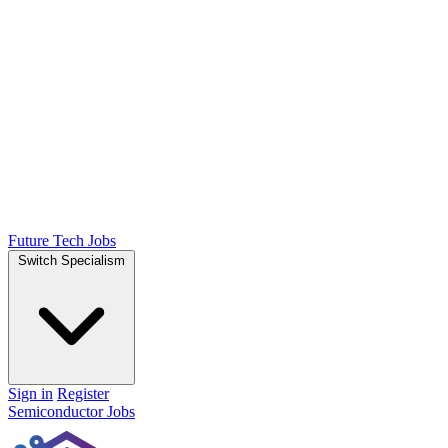
Future Tech Jobs
Switch Specialism
Sign in
Register
Semiconductor Jobs