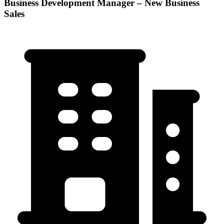
Business Development Manager – New Business
Sales