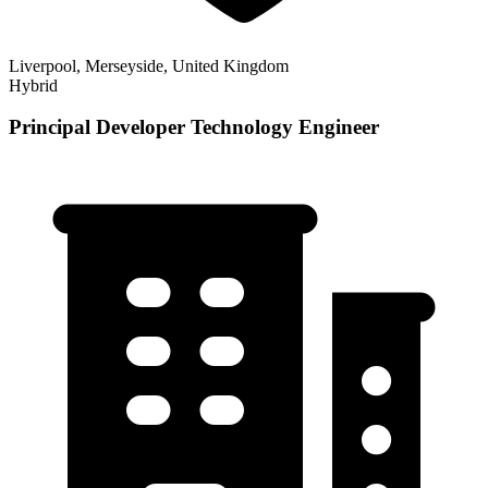
Liverpool, Merseyside, United Kingdom
Hybrid
Principal Developer Technology Engineer