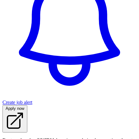
Create job alert
Apply now