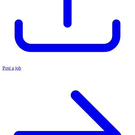
Post a job