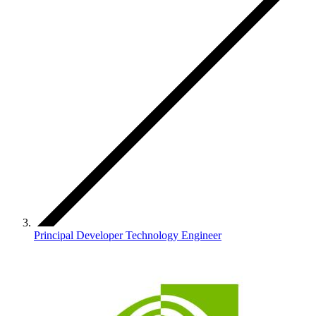
Principal Developer Technology Engineer