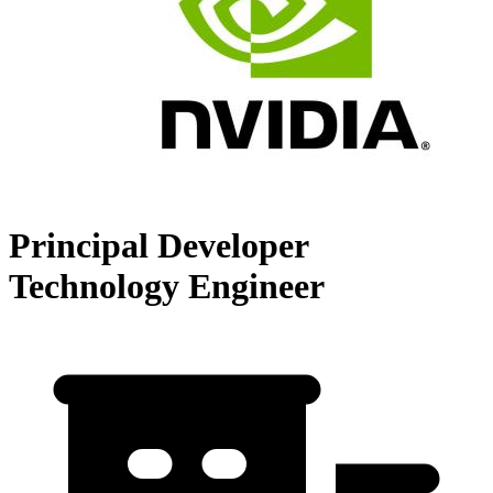
Principal Developer
Technology Engineer