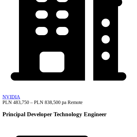
NVIDIA
PLN 483,750 – PLN 838,500 pa
Remote
Principal Developer Technology Engineer