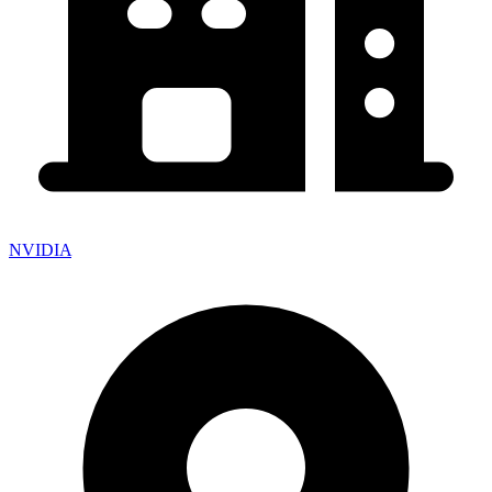
NVIDIA