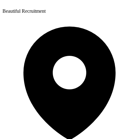
Beautiful Recruitment