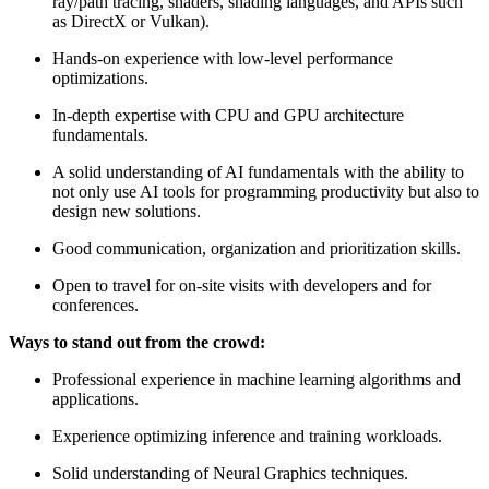
ray/path tracing, shaders, shading languages, and APIs such
as DirectX or Vulkan).
Hands-on experience with low-level performance
optimizations.
In-depth expertise with CPU and GPU architecture
fundamentals.
A solid understanding of AI fundamentals with the ability to
not only use AI tools for programming productivity but also to
design new solutions.
Good communication, organization and prioritization skills.
Open to travel for on-site visits with developers and for
conferences.
Ways to stand out from the crowd:
Professional experience in machine learning algorithms and
applications.
Experience optimizing inference and training workloads.
Solid understanding of Neural Graphics techniques.