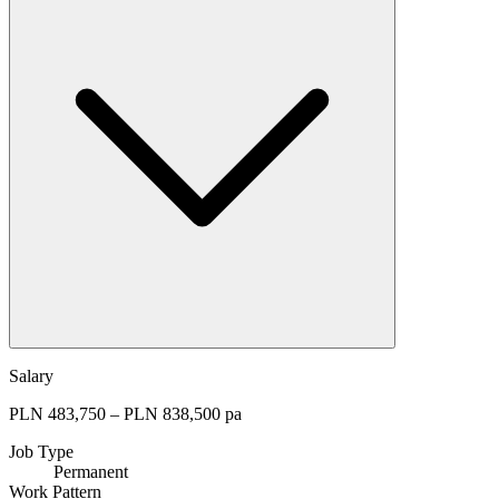
Salary
PLN 483,750 – PLN 838,500 pa
Job Type
Permanent
Work Pattern