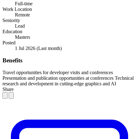
Full-time
Work Location
Remote
Seniority
Lead
Education
Masters
Posted
1 Jul 2026
(Last month)
Benefits
Travel opportunities for developer visits and conferences
Presentation and publication opportunities at conferences
Technical
research and development in cutting-edge graphics and AI
Share