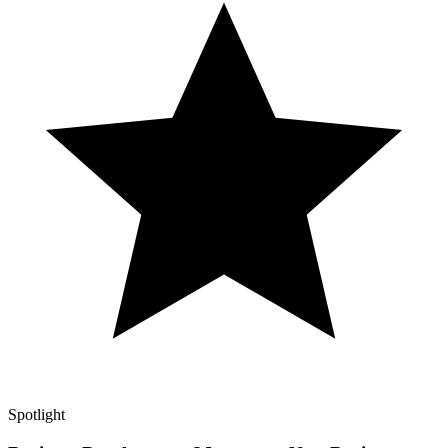
Spotlight