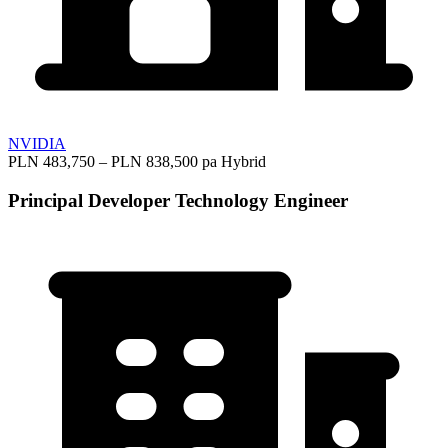
NVIDIA
PLN 483,750 – PLN 838,500 pa
Hybrid
Principal Developer Technology Engineer