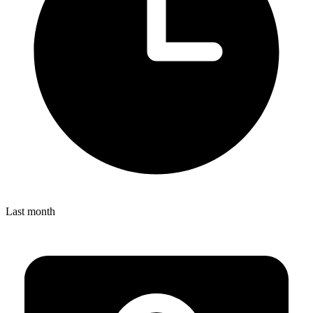
Last month