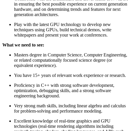
in ensuring the best possible experience on current generation
hardware, and on determining trends and features for next
generation architectures.
Play with the latest GPU technology to develop new
techniques using GPUs, build technical demos, write
whitepapers and present your work at conferences.
What we need to see:
Masters degree in Computer Science, Computer Engineering,
or related computationally focused science degree (or
equivalent experience).
You have 15+ years of relevant work experience or research.
Proficiency in C++ with strong software development,
optimization, debugging skills, and a strong software
engineering background.
Very strong math skills, including linear algebra and calculus
for problem-solving and performance modeling.
Excellent knowledge of real-time graphics and GPU
technologies (real-time rendering algorithms including