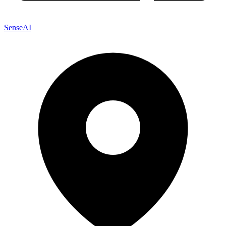
SenseAI