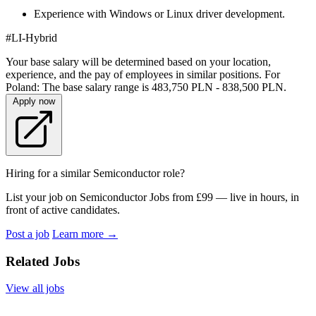
Experience with Windows or Linux driver development.
#LI-Hybrid
Your base salary will be determined based on your location,
experience, and the pay of employees in similar positions. For
Poland: The base salary range is 483,750 PLN - 838,500 PLN.
Apply now
Hiring for a similar Semiconductor role?
List your job on Semiconductor Jobs from £99 — live in hours, in
front of active candidates.
Post a job
Learn more
→
Related Jobs
View all jobs