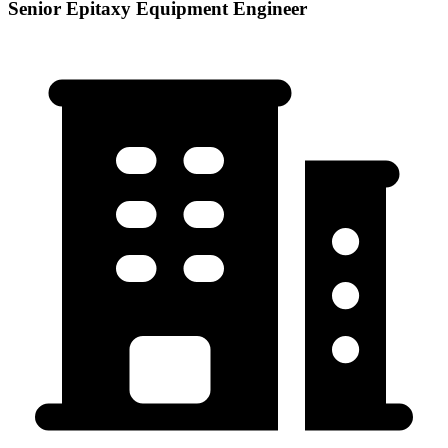
Senior Epitaxy Equipment Engineer