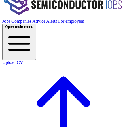
Jobs
Companies
Advice
Alerts
For employers
Open main menu
Upload CV