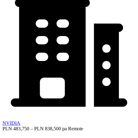
NVIDIA
PLN 483,750 – PLN 838,500 pa
Remote