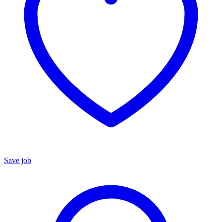
Save job