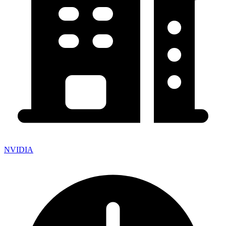
NVIDIA