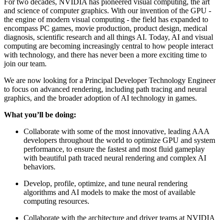
For two decades, NVIDIA has pioneered visual computing, the art
and science of computer graphics. With our invention of the GPU -
the engine of modern visual computing - the field has expanded to
encompass PC games, movie production, product design, medical
diagnosis, scientific research and all things AI. Today, AI and visual
computing are becoming increasingly central to how people interact
with technology, and there has never been a more exciting time to
join our team.
We are now looking for a Principal Developer Technology Engineer
to focus on advanced rendering, including path tracing and neural
graphics, and the broader adoption of AI technology in games.
What you’ll be doing:
Collaborate with some of the most innovative, leading AAA
developers throughout the world to optimize GPU and system
performance, to ensure the fastest and most fluid gameplay
with beautiful path traced neural rendering and complex AI
behaviors.
Develop, profile, optimize, and tune neural rendering
algorithms and AI models to make the most of available
computing resources.
Collaborate with the architecture and driver teams at NVIDIA