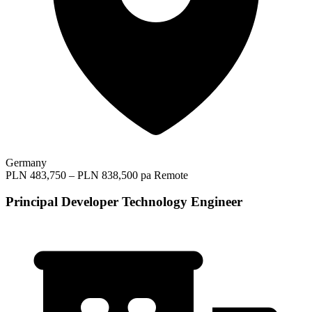
Germany
PLN 483,750 – PLN 838,500 pa
Remote
Principal Developer Technology Engineer