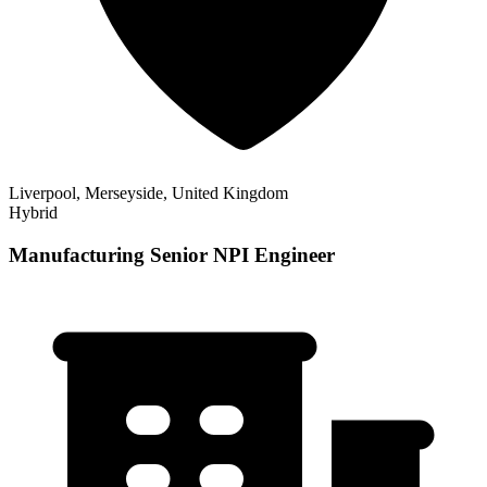
Liverpool, Merseyside, United Kingdom
Hybrid
Manufacturing Senior NPI Engineer