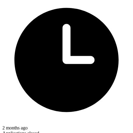
2 months ago