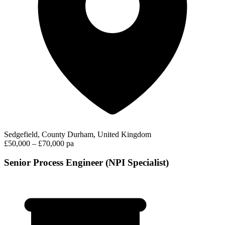
Sedgefield, County Durham, United Kingdom
£50,000 – £70,000 pa
Senior Process Engineer (NPI Specialist)