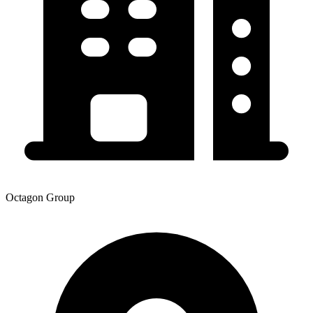
Octagon Group