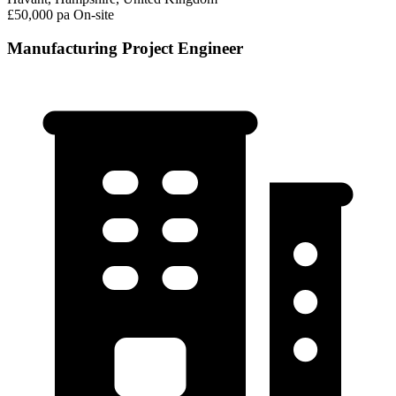
£50,000 pa
On-site
Manufacturing Project Engineer