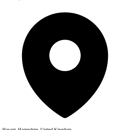
Havant, Hampshire, United Kingdom