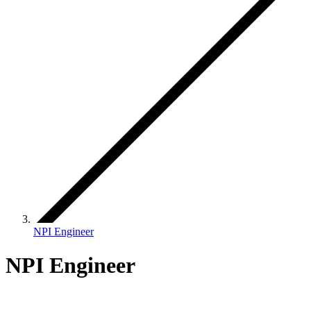
NPI Engineer
NPI Engineer