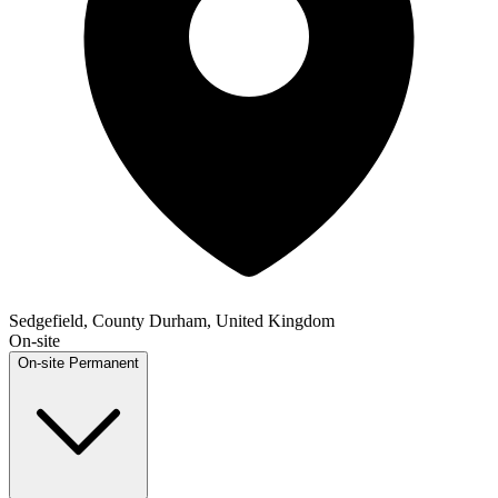
Sedgefield, County Durham, United Kingdom
On-site
On-site
Permanent