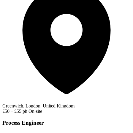
Greenwich, London, United Kingdom
£50 – £55 ph
On-site
Process Engineer