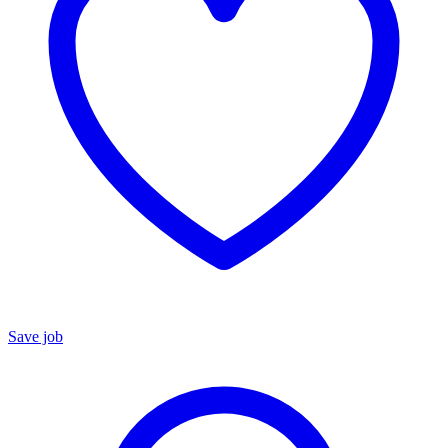
Save job