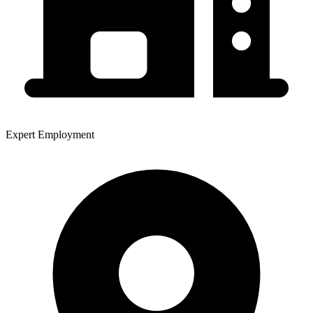
Expert Employment