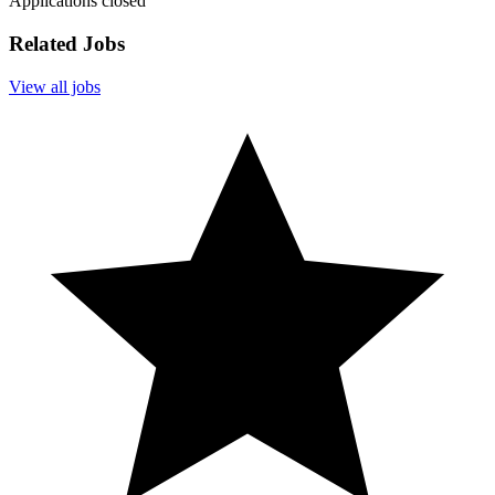
Applications closed
Related Jobs
View all jobs