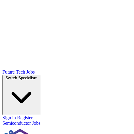
Future Tech Jobs
Switch Specialism
Sign in
Register
Semiconductor Jobs