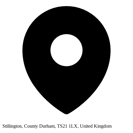
Stillington, County Durham, TS21 1LX, United Kingdom