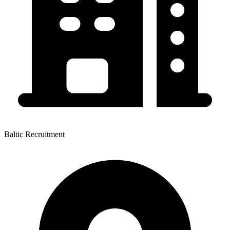
Baltic Recruitment