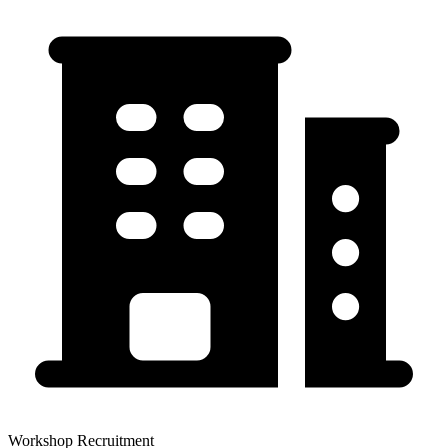
Workshop Recruitment