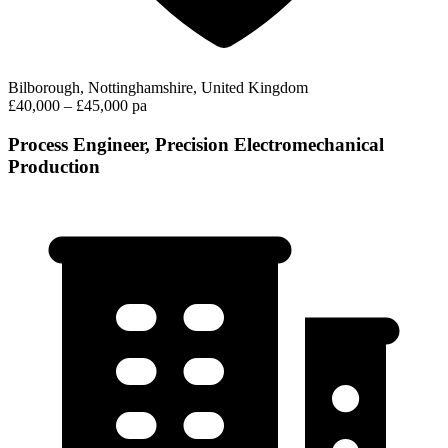
Bilborough, Nottinghamshire, United Kingdom
£40,000 – £45,000 pa
Process Engineer, Precision Electromechanical
Production