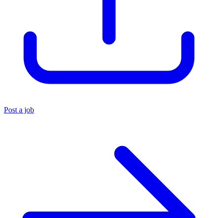
Post a job