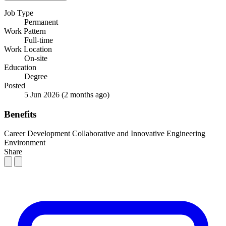
Job Type
Permanent
Work Pattern
Full-time
Work Location
On-site
Education
Degree
Posted
5 Jun 2026
(2 months ago)
Benefits
Career Development
Collaborative and Innovative Engineering
Environment
Share