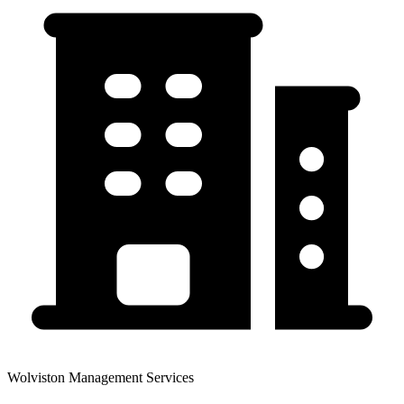
Wolviston Management Services