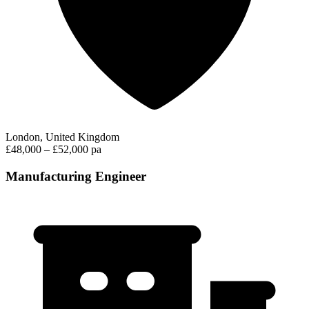
London, United Kingdom
£48,000 – £52,000 pa
Manufacturing Engineer