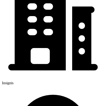
Insignis