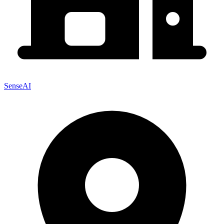
SenseAI