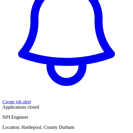
Create job alert
Applications closed
NPI Engineer
Location: Hartlepool, County Durham