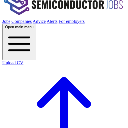
Jobs
Companies
Advice
Alerts
For employers
Open main menu
Upload CV