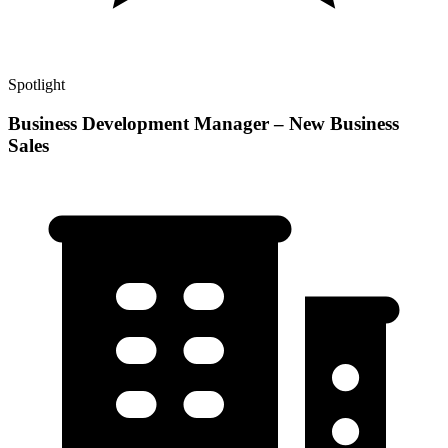
Spotlight
Business Development Manager – New Business
Sales