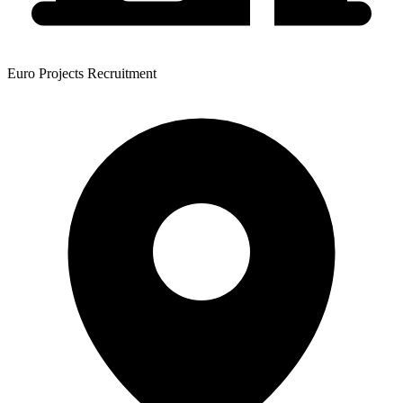
Euro Projects Recruitment