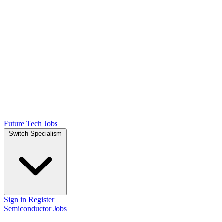
Future Tech Jobs
Switch Specialism
Sign in
Register
Semiconductor Jobs