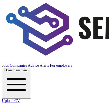
Jobs
Companies
Advice
Alerts
For employers
Open main menu
Upload CV