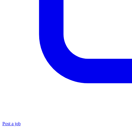
Post a job