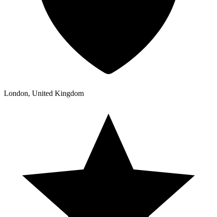
London, United Kingdom