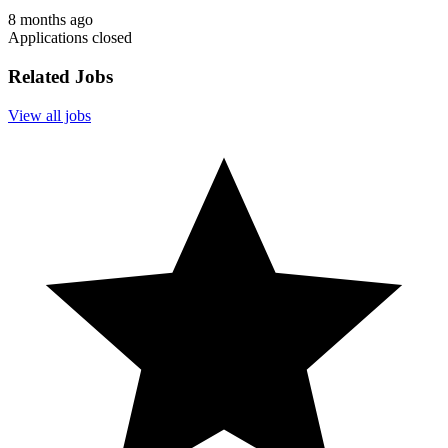
8 months ago
Applications closed
Related Jobs
View all jobs