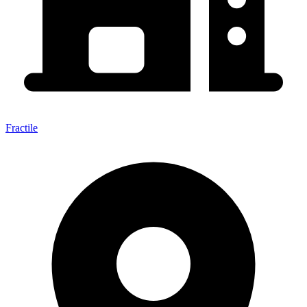
Fractile