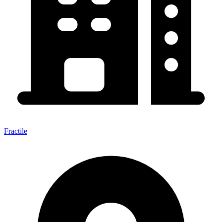
Fractile