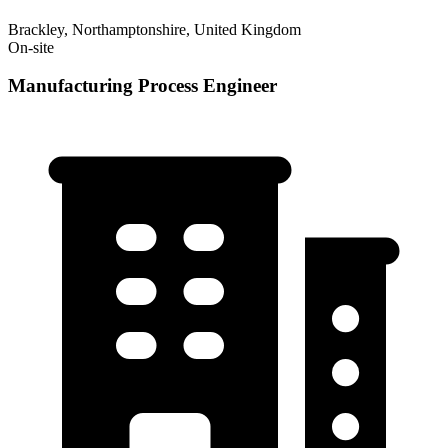
Brackley, Northamptonshire, United Kingdom
On-site
Manufacturing Process Engineer