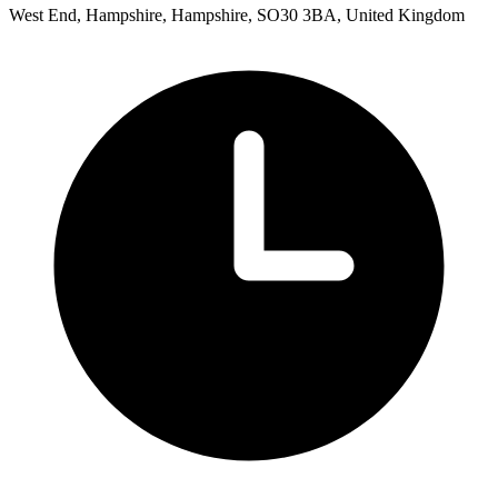
West End, Hampshire, Hampshire, SO30 3BA, United Kingdom