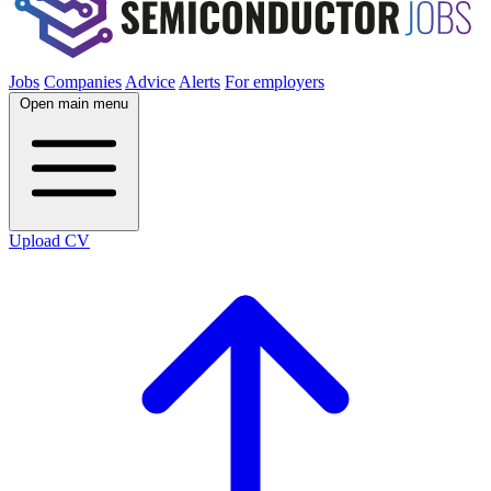
Jobs
Companies
Advice
Alerts
For employers
Open main menu
Upload CV