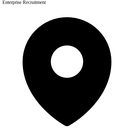
Enterprise Recruitment