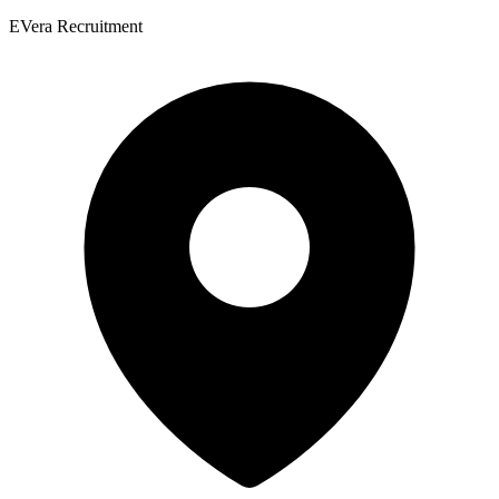
EVera Recruitment