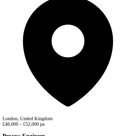
London, United Kingdom
£48,000 – £52,000 pa
Process Engineer