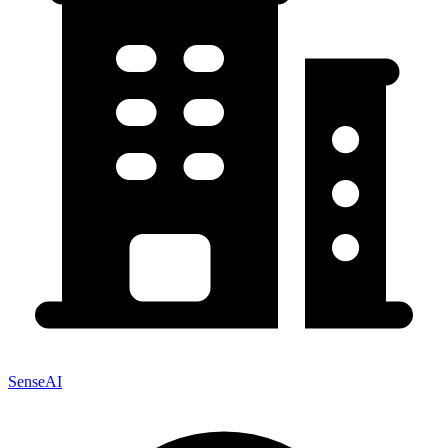
SenseAI