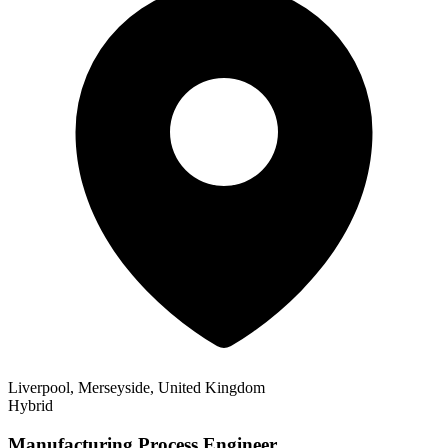
Liverpool, Merseyside, United Kingdom
Hybrid
Manufacturing Process Engineer