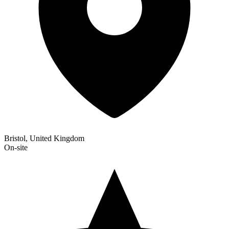
Bristol, United Kingdom
On-site