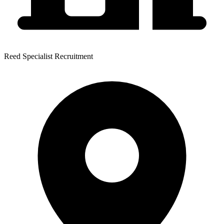
Reed Specialist Recruitment