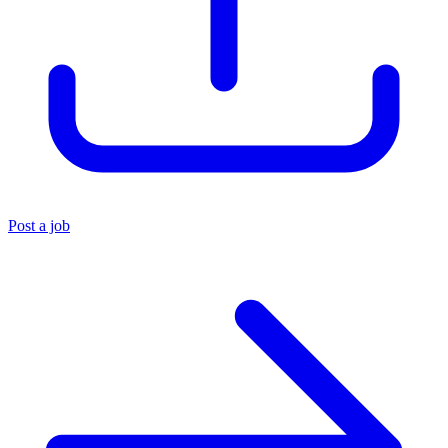
Post a job