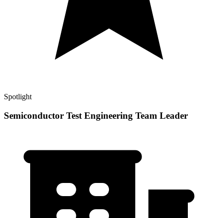
Spotlight
Semiconductor Test Engineering Team Leader