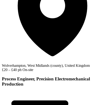
Wolverhampton, West Midlands (county), United Kingdom
£20 – £40 ph
On-site
Process Engineer, Precision Electromechanical
Production