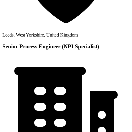
Leeds, West Yorkshire, United Kingdom
Senior Process Engineer (NPI Specialist)