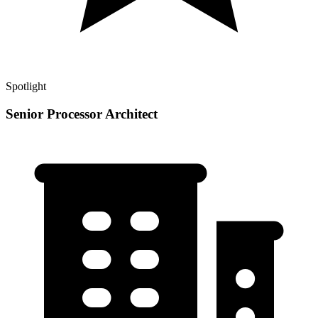
Spotlight
Senior Processor Architect