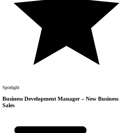
Spotlight
Business Development Manager – New Business
Sales