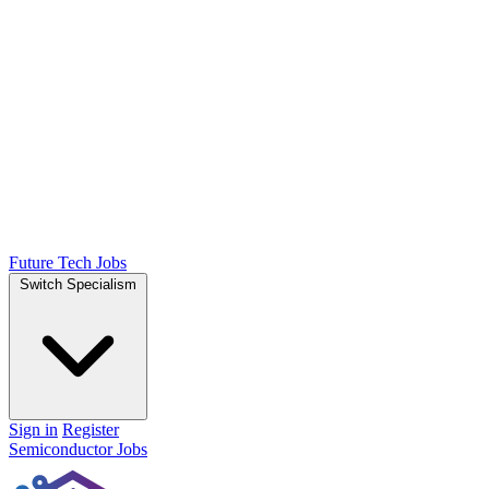
Future Tech Jobs
Switch Specialism
Sign in
Register
Semiconductor Jobs