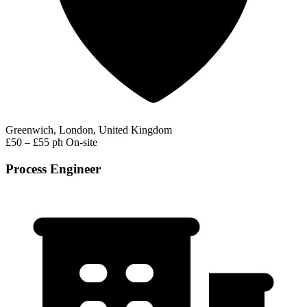
Greenwich, London, United Kingdom
£50 – £55 ph
On-site
Process Engineer