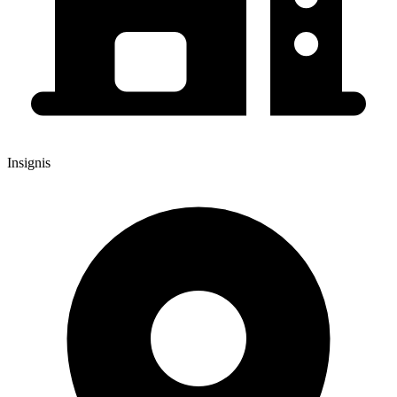
Insignis