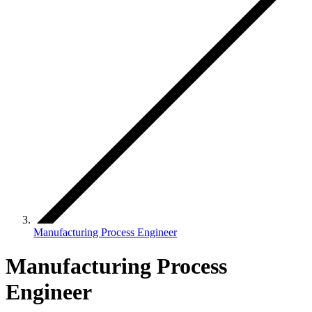
Manufacturing Process Engineer
Manufacturing Process
Engineer