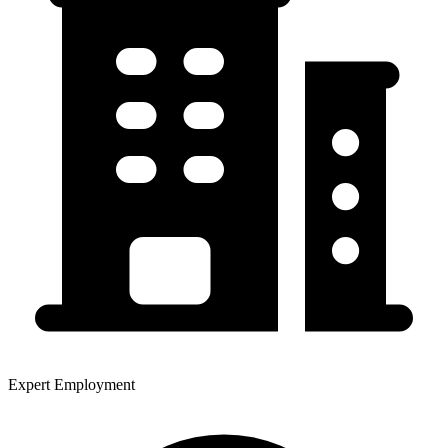
Expert Employment