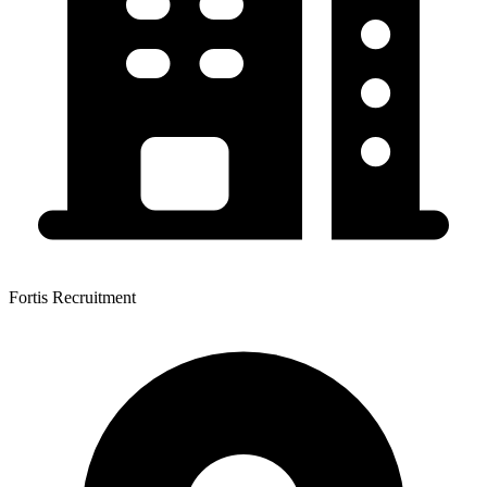
Fortis Recruitment