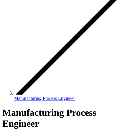
Manufacturing Process Engineer
Manufacturing Process
Engineer