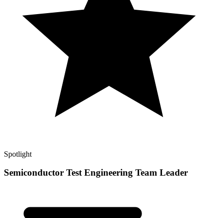
Spotlight
Semiconductor Test Engineering Team Leader