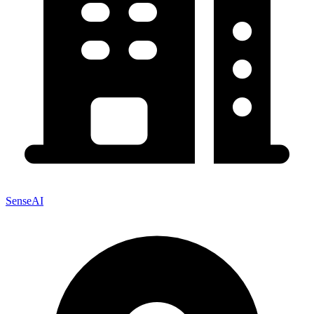
SenseAI