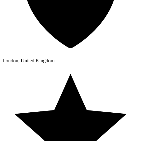
London, United Kingdom