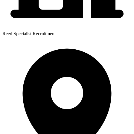
Reed Specialist Recruitment