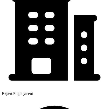
Expert Employment