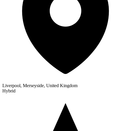
Liverpool, Merseyside, United Kingdom
Hybrid