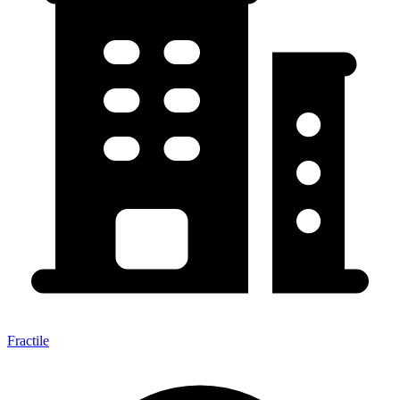
Fractile