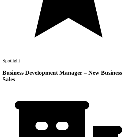
Spotlight
Business Development Manager – New Business
Sales