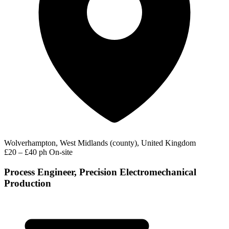
Wolverhampton, West Midlands (county), United Kingdom
£20 – £40 ph
On-site
Process Engineer, Precision Electromechanical
Production