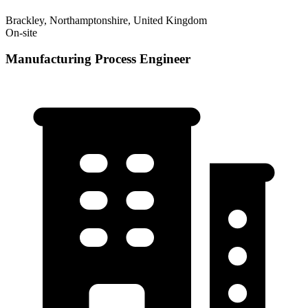
Brackley, Northamptonshire, United Kingdom
On-site
Manufacturing Process Engineer