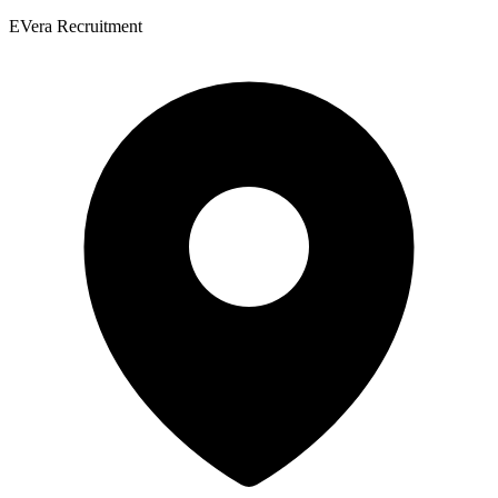
EVera Recruitment