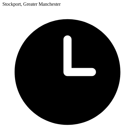
Stockport, Greater Manchester