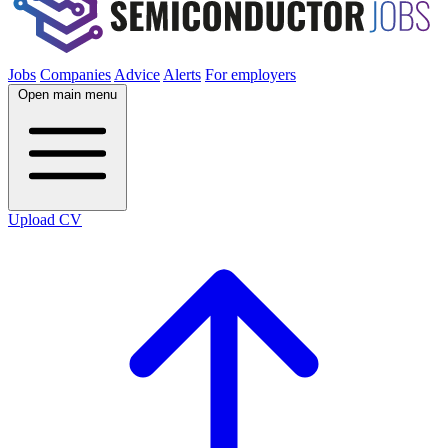
Jobs
Companies
Advice
Alerts
For employers
Open main menu
Upload CV