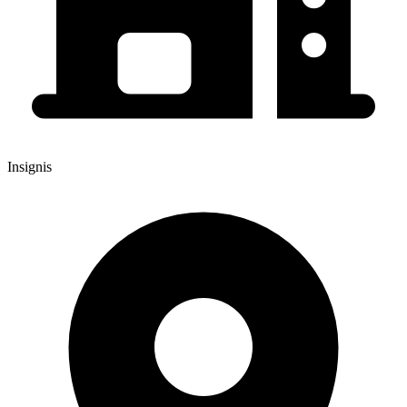
Insignis