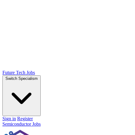
Future Tech Jobs
Switch Specialism
Sign in
Register
Semiconductor Jobs