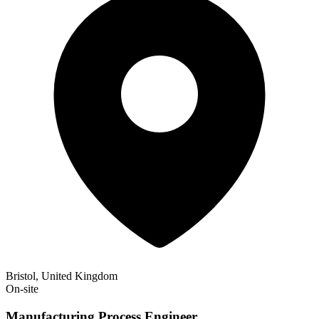
Bristol, United Kingdom
On-site
Manufacturing Process Engineer