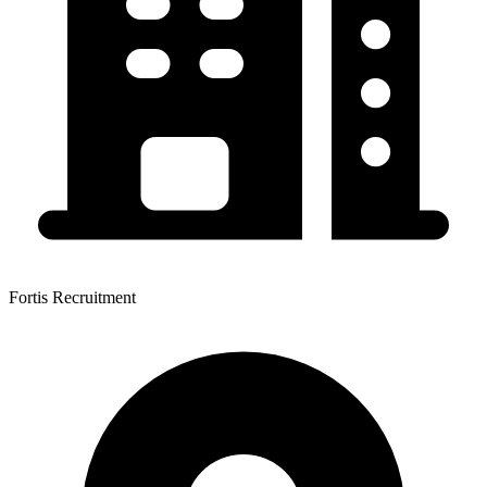
Fortis Recruitment