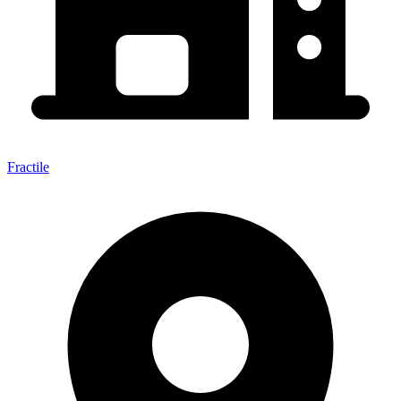
Fractile