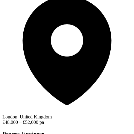
London, United Kingdom
£48,000 – £52,000 pa
Process Engineer