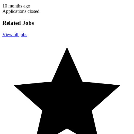
10 months ago
Applications closed
Related Jobs
View all jobs