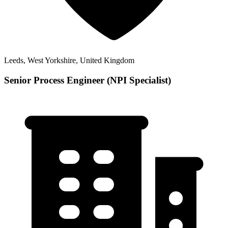
Leeds, West Yorkshire, United Kingdom
Senior Process Engineer (NPI Specialist)