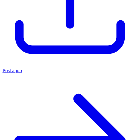
Post a job