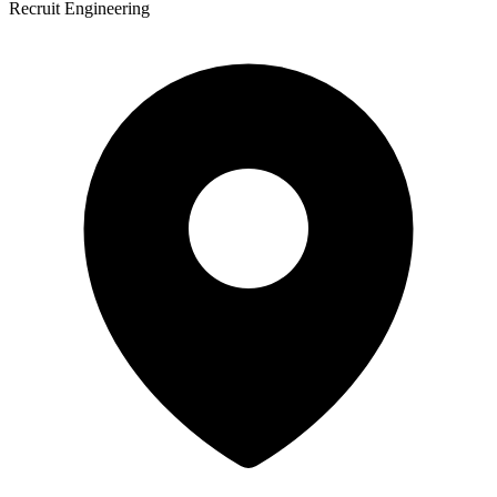
Recruit Engineering