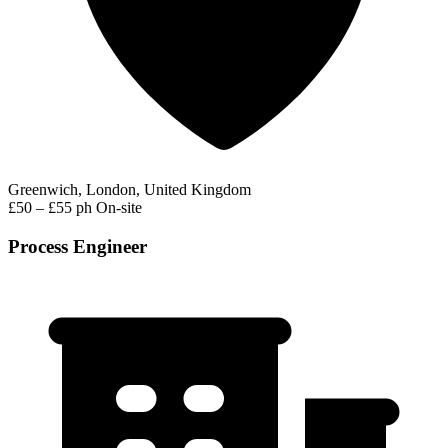
Greenwich, London, United Kingdom
£50 – £55 ph
On-site
Process Engineer