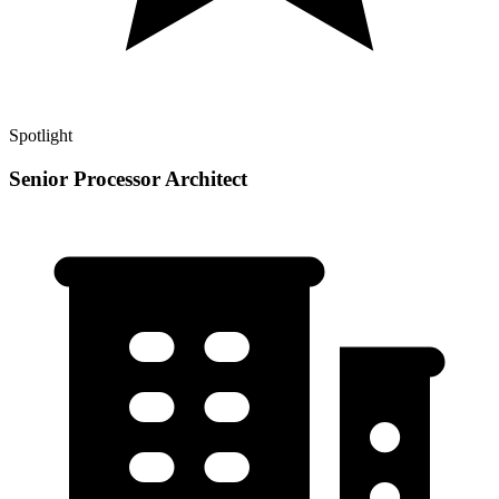
Spotlight
Senior Processor Architect