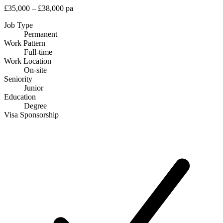
£35,000 – £38,000 pa
Job Type
Permanent
Work Pattern
Full-time
Work Location
On-site
Seniority
Junior
Education
Degree
Visa Sponsorship