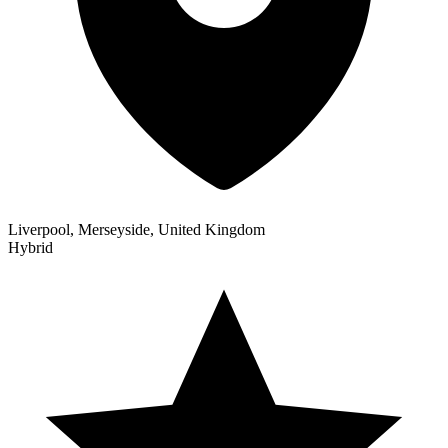
Liverpool, Merseyside, United Kingdom
Hybrid