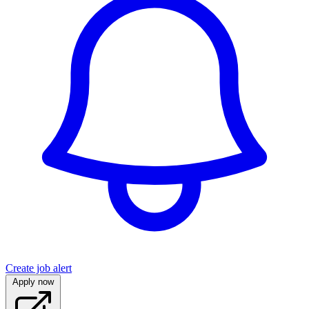
Create job alert
Apply now