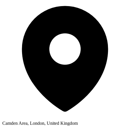
Camden Area, London, United Kingdom