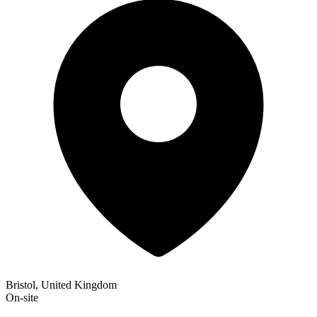
Bristol, United Kingdom
On-site