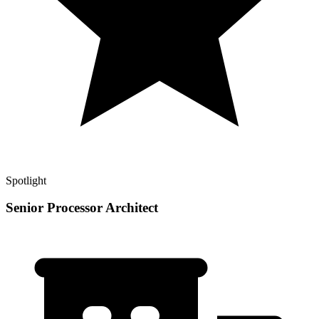
Spotlight
Senior Processor Architect