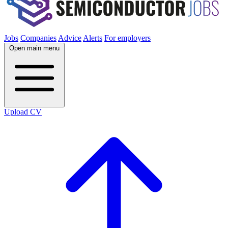
Jobs
Companies
Advice
Alerts
For employers
Open main menu
Upload CV