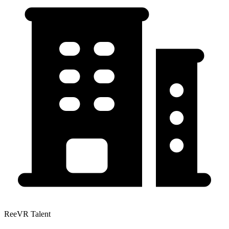
ReeVR Talent