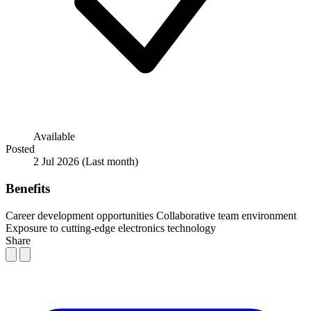
Available
Posted
2 Jul 2026
(Last month)
Benefits
Career development opportunities
Collaborative team environment
Exposure to cutting-edge electronics technology
Share