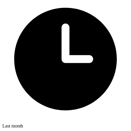
Last month