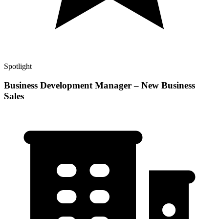
Spotlight
Business Development Manager – New Business
Sales