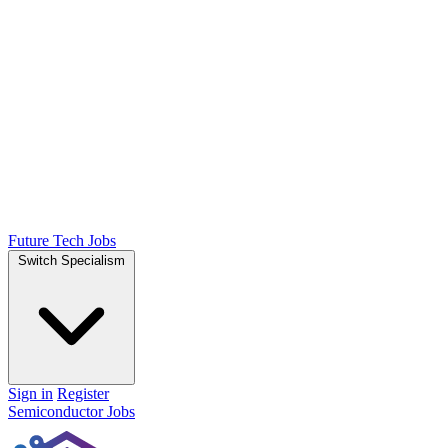
Future Tech Jobs
Switch Specialism
Sign in
Register
Semiconductor Jobs