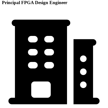
Principal FPGA Design Engineer