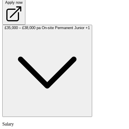
Apply now
£35,000 – £38,000 pa
On-site
Permanent
Junior
+1
Salary