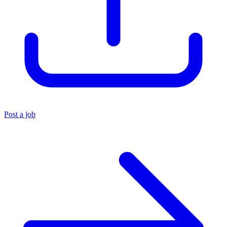
Post a job