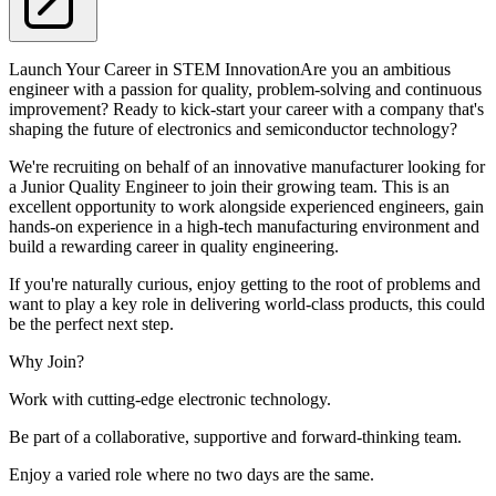
Launch Your Career in STEM InnovationAre you an ambitious
engineer with a passion for quality, problem-solving and continuous
improvement? Ready to kick-start your career with a company that's
shaping the future of electronics and semiconductor technology?
We're recruiting on behalf of an innovative manufacturer looking for
a Junior Quality Engineer to join their growing team. This is an
excellent opportunity to work alongside experienced engineers, gain
hands-on experience in a high-tech manufacturing environment and
build a rewarding career in quality engineering.
If you're naturally curious, enjoy getting to the root of problems and
want to play a key role in delivering world-class products, this could
be the perfect next step.
Why Join?
Work with cutting-edge electronic technology.
Be part of a collaborative, supportive and forward-thinking team.
Enjoy a varied role where no two days are the same.