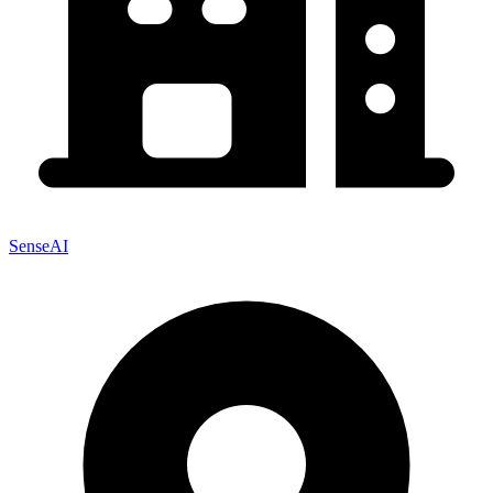
SenseAI