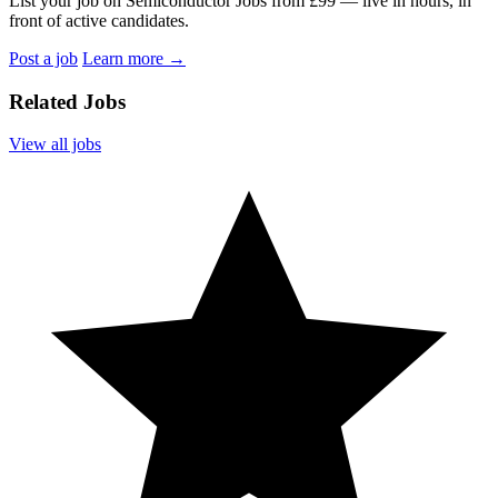
List your job on Semiconductor Jobs from £99 — live in hours, in
front of active candidates.
Post a job
Learn more
→
Related Jobs
View all jobs