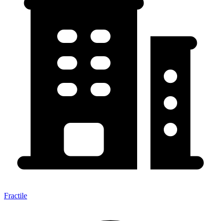
Fractile