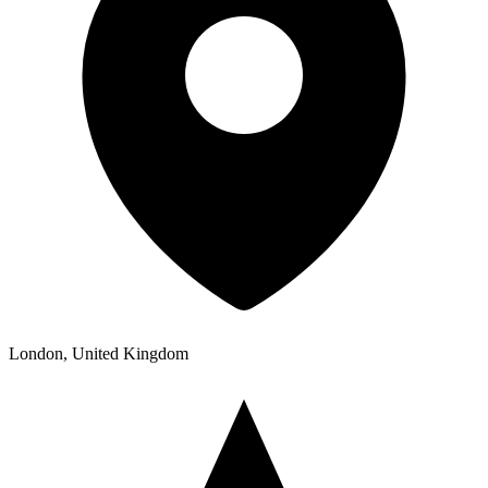
London, United Kingdom