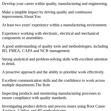
Develop your career within quality, manufacturing and engineering.
Make a tangible impact by driving quality and continuous
improvement.About You
At least two years' experience within a manufacturing environment.
Experience working with electronic, electrical and mechanical
components or assemblies.
A good understanding of quality tools and methodologies, including
8D, FMEA, CAPA and NCR management.
Strong analytical and problem-solving skills with excellent attention
to detail.
A proactive approach and the ability to prioritise work effectively.
Excellent communication skills and the confidence to work across
multiple departments.The Role
Inspecting products and monitoring manufacturing processes to
ensure compliance with quality standards.
Investigating product defects and process issues using Root Cause
Analysis, 5 Whys and 8D methodologies.