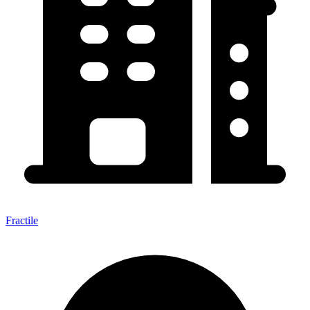
Fractile