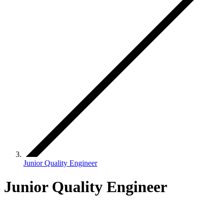
Junior Quality Engineer
Junior Quality Engineer