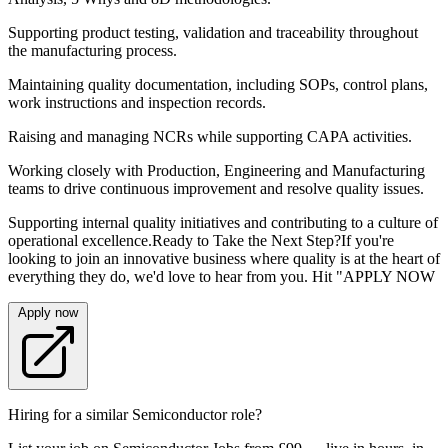
Supporting product testing, validation and traceability throughout
the manufacturing process.
Maintaining quality documentation, including SOPs, control plans,
work instructions and inspection records.
Raising and managing NCRs while supporting CAPA activities.
Working closely with Production, Engineering and Manufacturing
teams to drive continuous improvement and resolve quality issues.
Supporting internal quality initiatives and contributing to a culture of
operational excellence.Ready to Take the Next Step?If you're
looking to join an innovative business where quality is at the heart of
everything they do, we'd love to hear from you. Hit "APPLY NOW
Apply now
Hiring for a similar Semiconductor role?