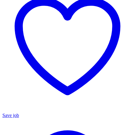
Save job