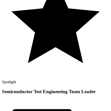
Spotlight
Semiconductor Test Engineering Team Leader