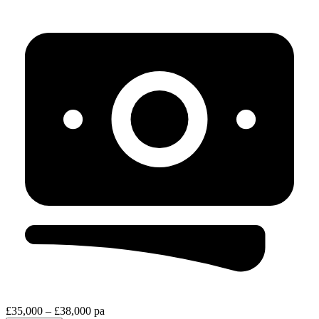
£35,000 – £38,000 pa