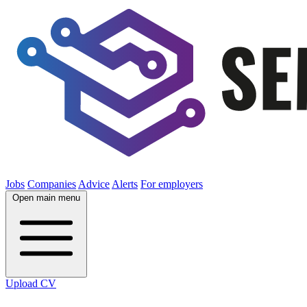
Jobs
Companies
Advice
Alerts
For employers
Open main menu
Upload CV