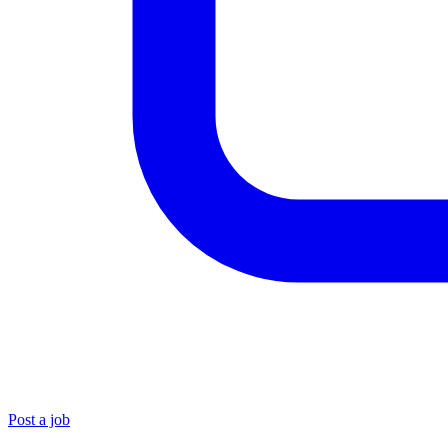
Post a job