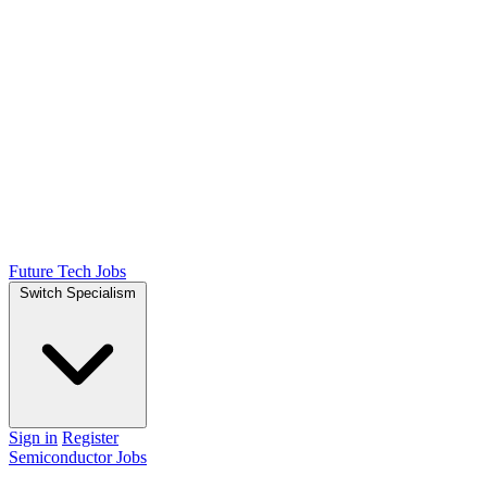
Future Tech Jobs
Switch Specialism
Sign in
Register
Semiconductor Jobs