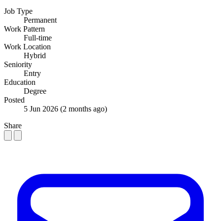
Job Type
Permanent
Work Pattern
Full-time
Work Location
Hybrid
Seniority
Entry
Education
Degree
Posted
5 Jun 2026
(2 months ago)
Share