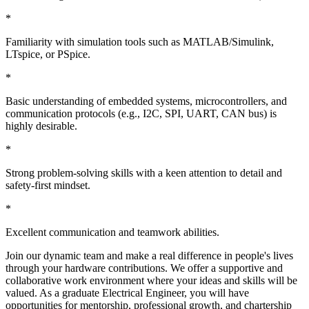
*
Familiarity with simulation tools such as MATLAB/Simulink,
LTspice, or PSpice.
*
Basic understanding of embedded systems, microcontrollers, and
communication protocols (e.g., I2C, SPI, UART, CAN bus) is
highly desirable.
*
Strong problem-solving skills with a keen attention to detail and
safety-first mindset.
*
Excellent communication and teamwork abilities.
Join our dynamic team and make a real difference in people's lives
through your hardware contributions. We offer a supportive and
collaborative work environment where your ideas and skills will be
valued. As a graduate Electrical Engineer, you will have
opportunities for mentorship, professional growth, and chartership