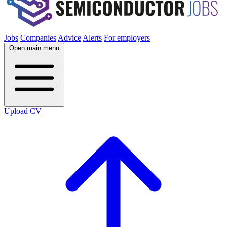
Jobs
Companies
Advice
Alerts
For employers
Open main menu
Upload CV