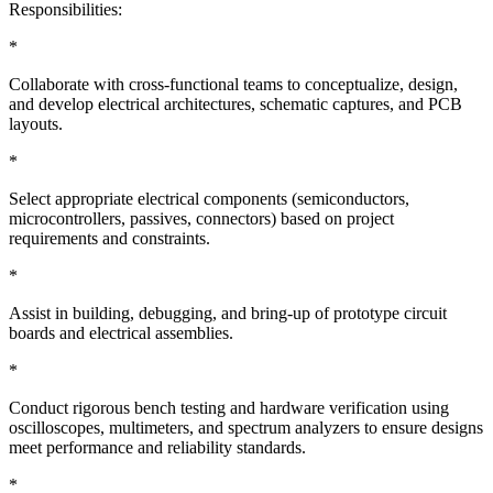
Responsibilities:
*
Collaborate with cross-functional teams to conceptualize, design,
and develop electrical architectures, schematic captures, and PCB
layouts.
*
Select appropriate electrical components (semiconductors,
microcontrollers, passives, connectors) based on project
requirements and constraints.
*
Assist in building, debugging, and bring-up of prototype circuit
boards and electrical assemblies.
*
Conduct rigorous bench testing and hardware verification using
oscilloscopes, multimeters, and spectrum analyzers to ensure designs
meet performance and reliability standards.
*