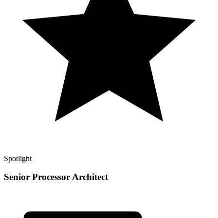
Spotlight
Senior Processor Architect