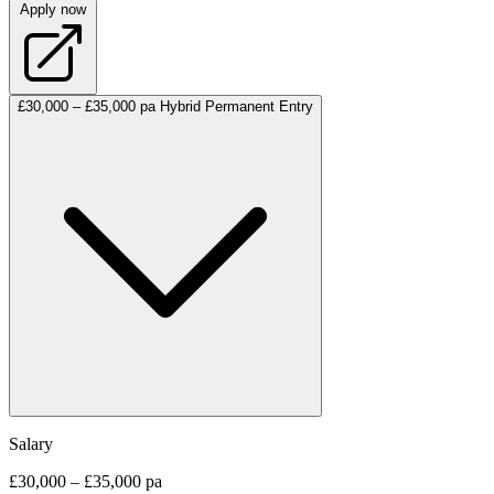
Apply now
£30,000 – £35,000 pa
Hybrid
Permanent
Entry
Salary
£30,000 – £35,000 pa