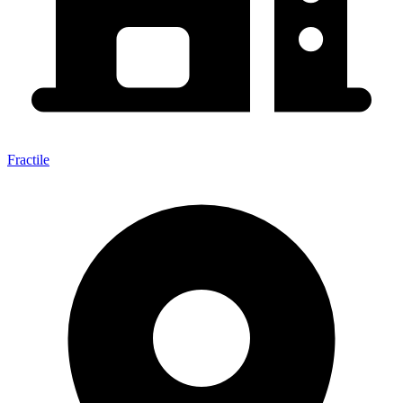
Fractile