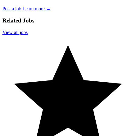
Post a job
Learn more
→
Related Jobs
View all jobs