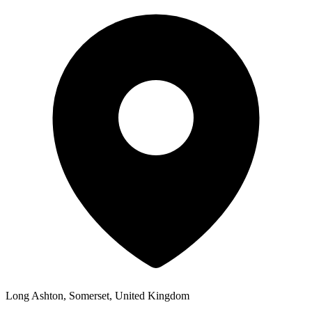
Long Ashton, Somerset, United Kingdom