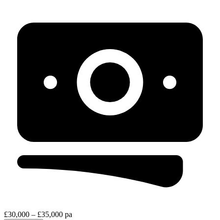
£30,000 – £35,000 pa