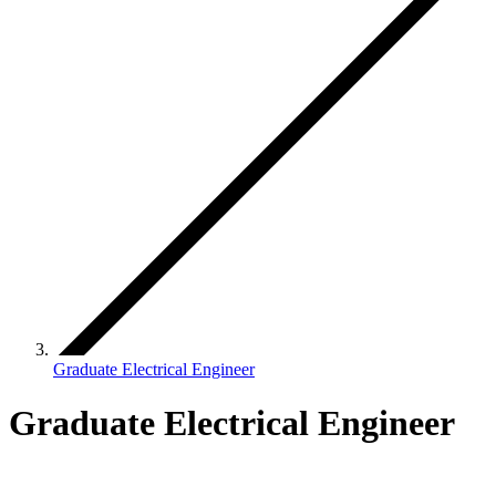
Graduate Electrical Engineer
Graduate Electrical Engineer