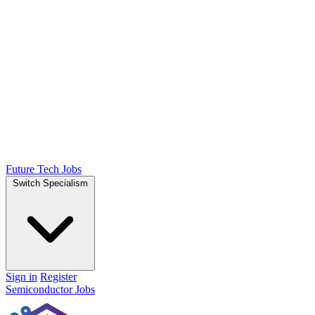
Future Tech Jobs
Switch Specialism
Sign in
Register
Semiconductor Jobs