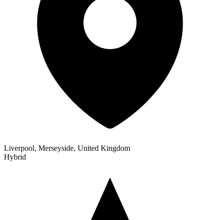
Liverpool, Merseyside, United Kingdom
Hybrid