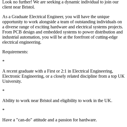
Look no further! We are seeking a dynamic individual to join our
client near Bristol.
As a Graduate Electrical Engineer, you will have the unique
opportunity to work alongside a team of outstanding individuals on
a diverse range of exciting hardware and electrical systems projects.
From PCB design and embedded systems to power distribution and
industrial automation, you will be at the forefront of cutting-edge
electrical engineering.
Requirements:
*
A recent graduate with a First or 2:1 in Electrical Engineering,
Electronic Engineering, or a closely related discipline from a top UK
University.
*
Ability to work near Bristol and eligibility to work in the UK.
*
Have a "can-do" attitude and a passion for hardware.