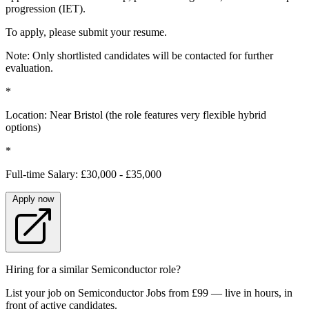
progression (IET).
To apply, please submit your resume.
Note: Only shortlisted candidates will be contacted for further
evaluation.
*
Location: Near Bristol (the role features very flexible hybrid
options)
*
Full-time Salary: £30,000 - £35,000
Apply now
Hiring for a similar Semiconductor role?
List your job on Semiconductor Jobs from £99 — live in hours, in
front of active candidates.