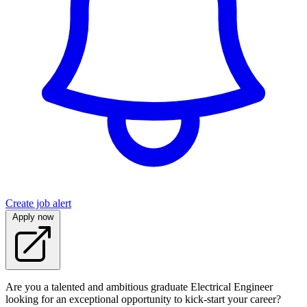
Create job alert
Apply now
Are you a talented and ambitious graduate Electrical Engineer
looking for an exceptional opportunity to kick-start your career?