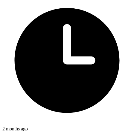
2 months ago