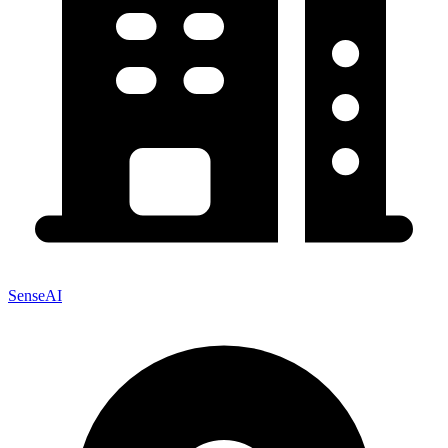
SenseAI