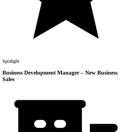
Spotlight
Business Development Manager – New Business
Sales