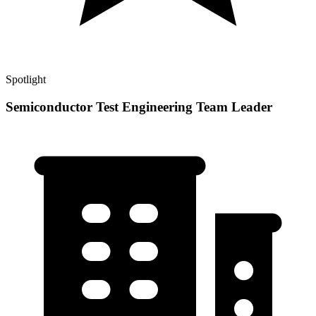
Spotlight
Semiconductor Test Engineering Team Leader