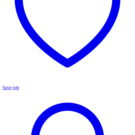
Save job