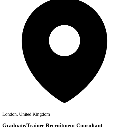
London, United Kingdom
Graduate/Trainee Recruitment Consultant