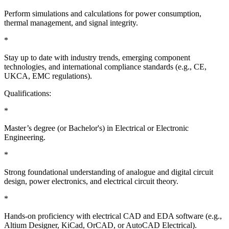
Perform simulations and calculations for power consumption,
thermal management, and signal integrity.
*
Stay up to date with industry trends, emerging component
technologies, and international compliance standards (e.g., CE,
UKCA, EMC regulations).
Qualifications:
*
Master’s degree (or Bachelor's) in Electrical or Electronic
Engineering.
*
Strong foundational understanding of analogue and digital circuit
design, power electronics, and electrical circuit theory.
*
Hands-on proficiency with electrical CAD and EDA software (e.g.,
Altium Designer, KiCad, OrCAD, or AutoCAD Electrical).