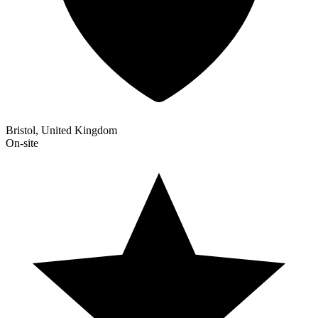
Bristol, United Kingdom
On-site