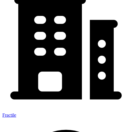
Fractile