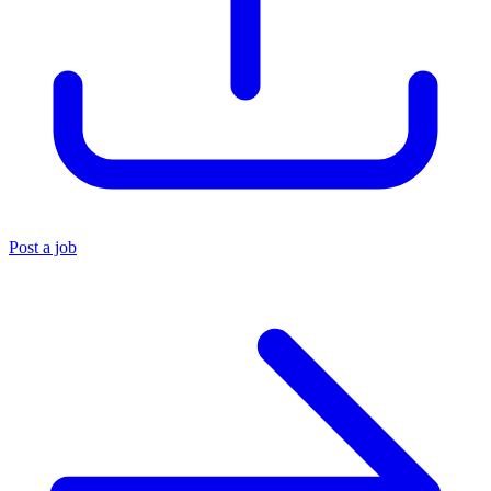
Post a job