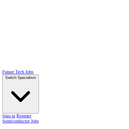
Future Tech Jobs
Switch Specialism
Sign in
Register
Semiconductor Jobs