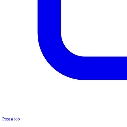
Post a job