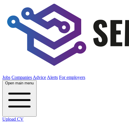
Jobs
Companies
Advice
Alerts
For employers
Open main menu
Upload CV