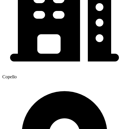
Copello