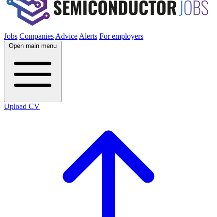
Jobs
Companies
Advice
Alerts
For employers
Open main menu
Upload CV