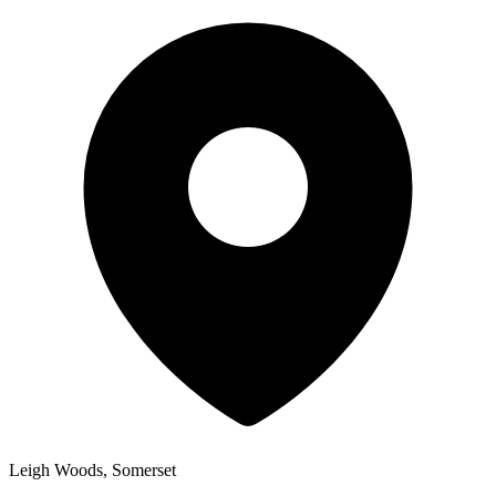
Leigh Woods, Somerset