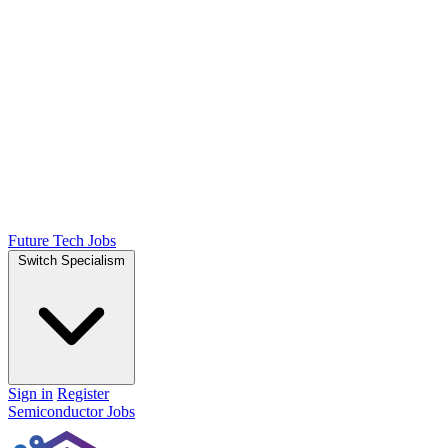
Future Tech Jobs
Switch Specialism
Sign in
Register
Semiconductor Jobs