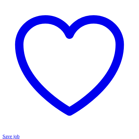
Save job