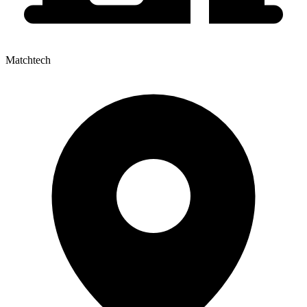
Matchtech