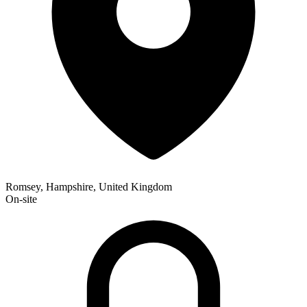
Romsey, Hampshire, United Kingdom
On-site