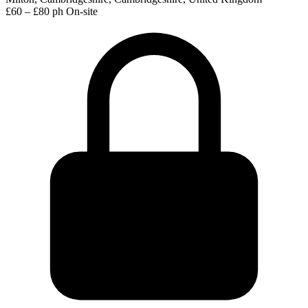
£60 – £80 ph
On-site