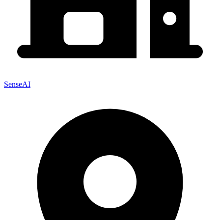
SenseAI