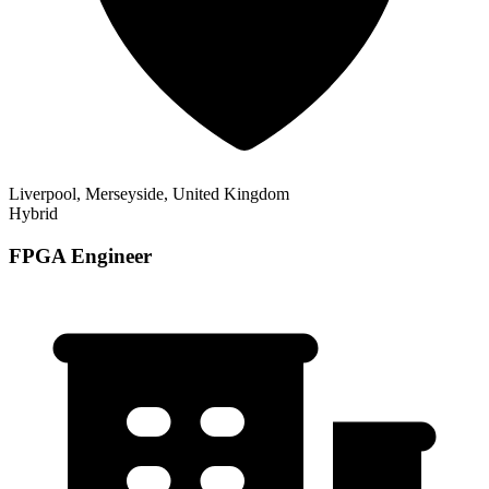
Liverpool, Merseyside, United Kingdom
Hybrid
FPGA Engineer