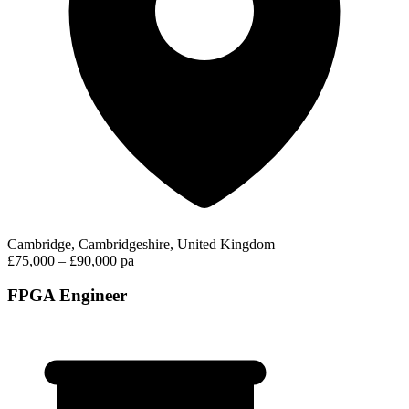
Cambridge, Cambridgeshire, United Kingdom
£75,000 – £90,000 pa
FPGA Engineer