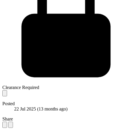
Clearance Required
Posted
22 Jul 2025
(13 months ago)
Share