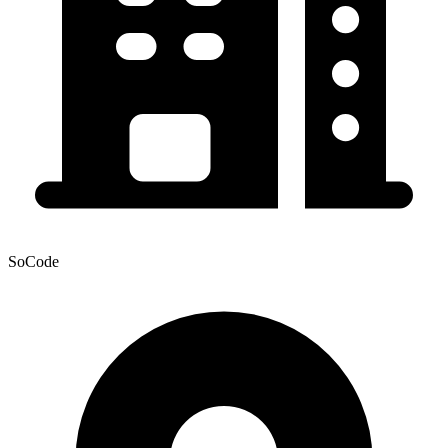
SoCode