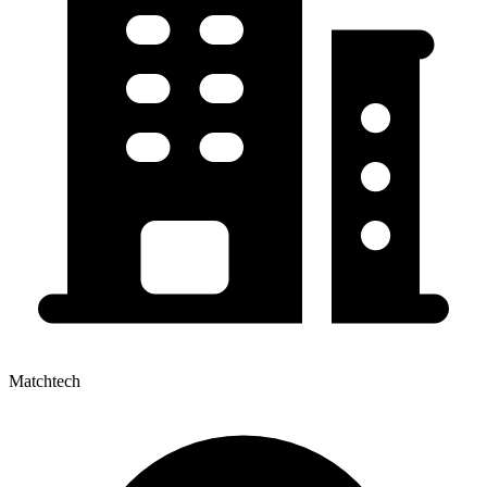
Matchtech