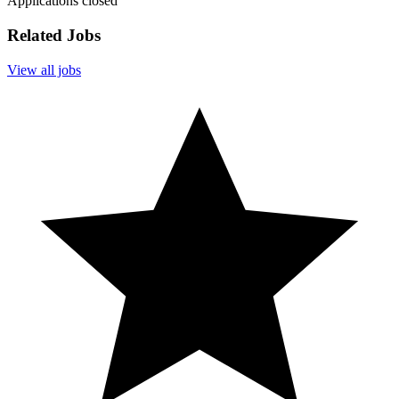
Applications closed
Related Jobs
View all jobs