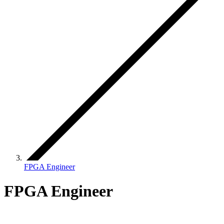
FPGA Engineer
FPGA Engineer