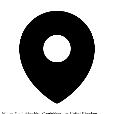
Milton, Cambridgeshire, Cambridgeshire, United Kingdom