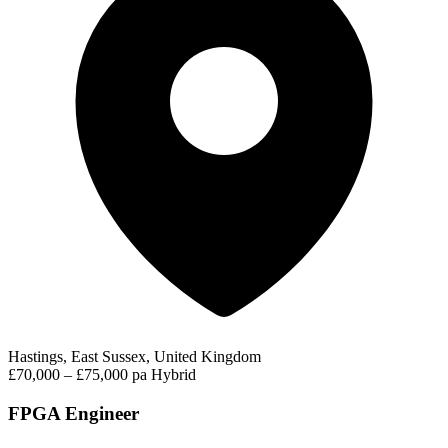
Hastings, East Sussex, United Kingdom
£70,000 – £75,000 pa
Hybrid
FPGA Engineer