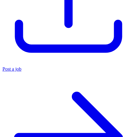
Post a job