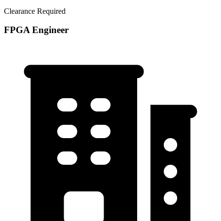
Clearance Required
FPGA Engineer