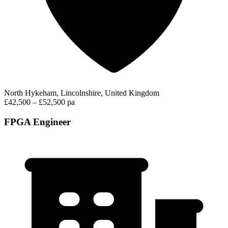
North Hykeham, Lincolnshire, United Kingdom
£42,500 – £52,500 pa
FPGA Engineer