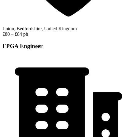
Luton, Bedfordshire, United Kingdom
£80 – £84 ph
FPGA Engineer