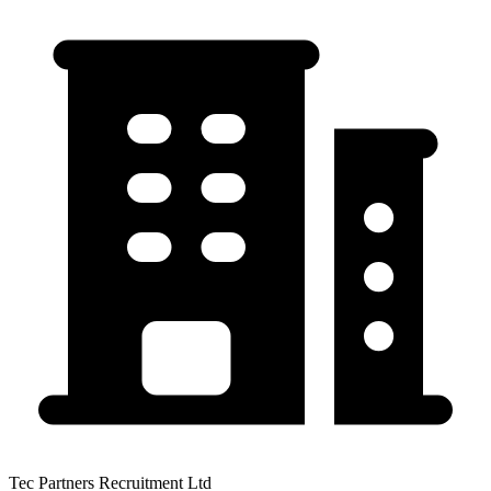
Tec Partners Recruitment Ltd