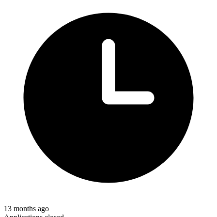
13 months ago