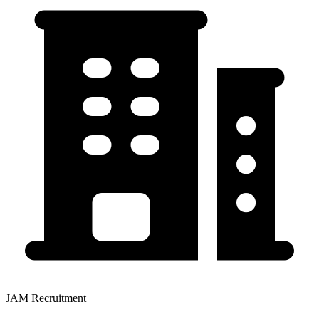
JAM Recruitment