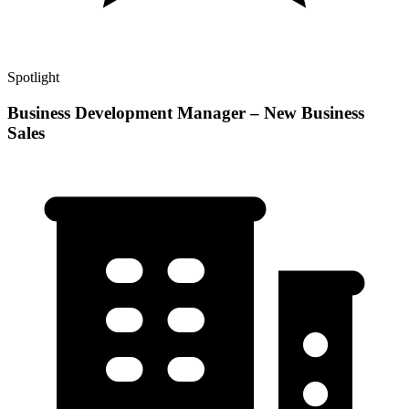
Spotlight
Business Development Manager – New Business
Sales