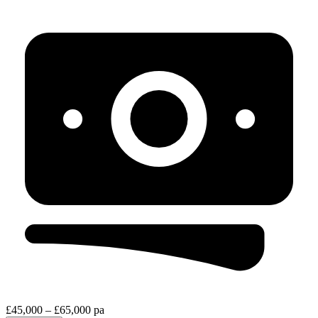
£45,000 – £65,000 pa