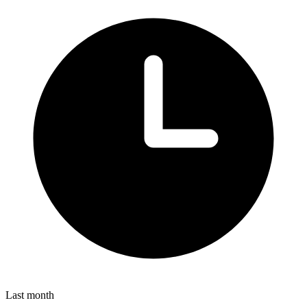
Last month