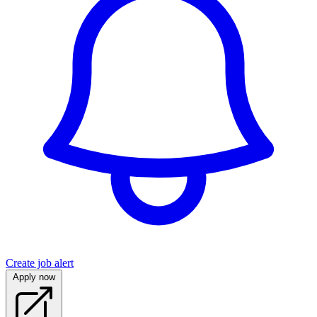
Create job alert
Apply now