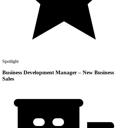
Spotlight
Business Development Manager – New Business
Sales