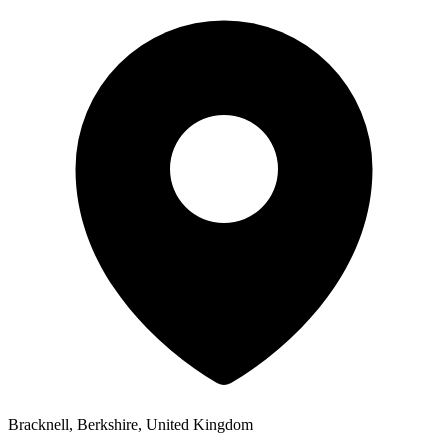
Bracknell, Berkshire, United Kingdom