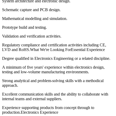
System architecture and electronic design.
Schematic capture and PCB design.
Mathematical modelling and simulation.
Prototype build and testing.
Validation and verification activities.
Regulatory compliance and certification activities including CE,
LVD and RoHS.What We're Looking ForEssential Experience
Degree qualified in Electronics Engineering or a related discipline.
A minimum of five years' experience within electronics design,
testing and low-volume manufacturing environments.
Strong analytical and problem-solving skills with a methodical
approach.
Excellent communication skills and the ability to collaborate with
internal teams and external suppliers.
Experience supporting products from concept through to
production.Electronics Experience