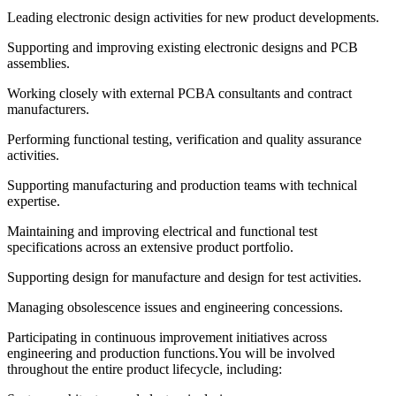
Leading electronic design activities for new product developments.
Supporting and improving existing electronic designs and PCB
assemblies.
Working closely with external PCBA consultants and contract
manufacturers.
Performing functional testing, verification and quality assurance
activities.
Supporting manufacturing and production teams with technical
expertise.
Maintaining and improving electrical and functional test
specifications across an extensive product portfolio.
Supporting design for manufacture and design for test activities.
Managing obsolescence issues and engineering concessions.
Participating in continuous improvement initiatives across
engineering and production functions.You will be involved
throughout the entire product lifecycle, including: