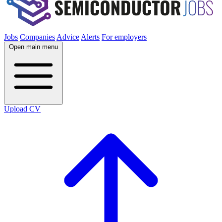
Jobs
Companies
Advice
Alerts
For employers
Open main menu
Upload CV