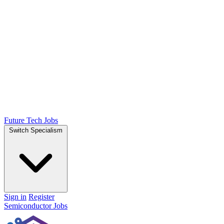
Future Tech Jobs
Switch Specialism
Sign in
Register
Semiconductor Jobs