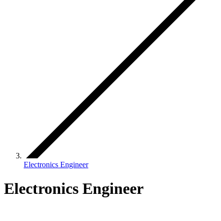
Electronics Engineer
Electronics Engineer