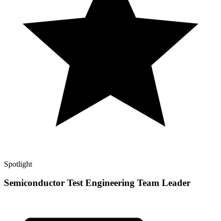
Spotlight
Semiconductor Test Engineering Team Leader