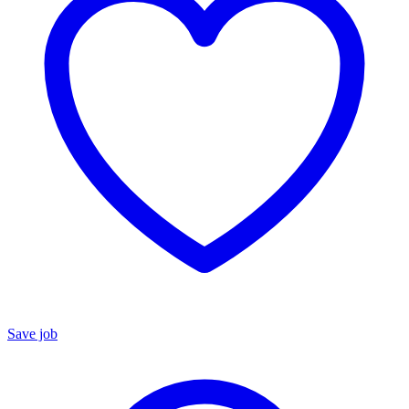
Save job