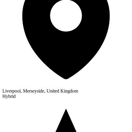
Liverpool, Merseyside, United Kingdom
Hybrid