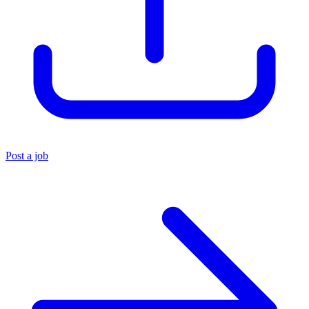
Post a job