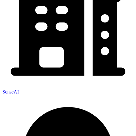
SenseAI