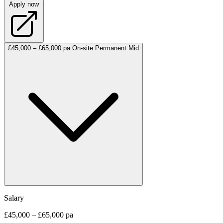
Apply now
£45,000 – £65,000 pa
On-site
Permanent
Mid
Salary
£45,000 – £65,000 pa