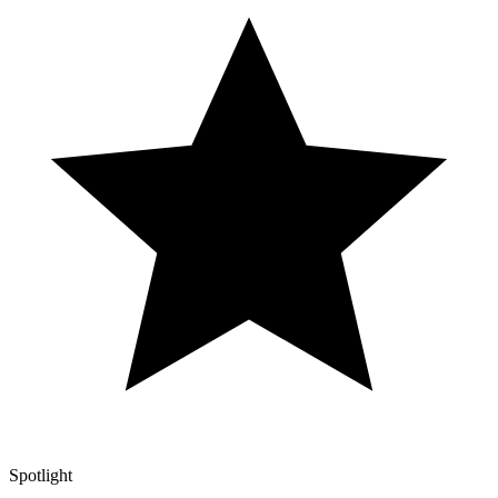
Spotlight