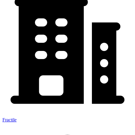
Fractile