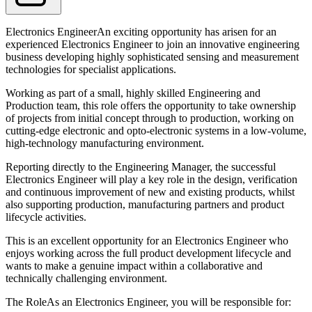
Electronics EngineerAn exciting opportunity has arisen for an
experienced Electronics Engineer to join an innovative engineering
business developing highly sophisticated sensing and measurement
technologies for specialist applications.
Working as part of a small, highly skilled Engineering and
Production team, this role offers the opportunity to take ownership
of projects from initial concept through to production, working on
cutting-edge electronic and opto-electronic systems in a low-volume,
high-technology manufacturing environment.
Reporting directly to the Engineering Manager, the successful
Electronics Engineer will play a key role in the design, verification
and continuous improvement of new and existing products, whilst
also supporting production, manufacturing partners and product
lifecycle activities.
This is an excellent opportunity for an Electronics Engineer who
enjoys working across the full product development lifecycle and
wants to make a genuine impact within a collaborative and
technically challenging environment.
The RoleAs an Electronics Engineer, you will be responsible for: