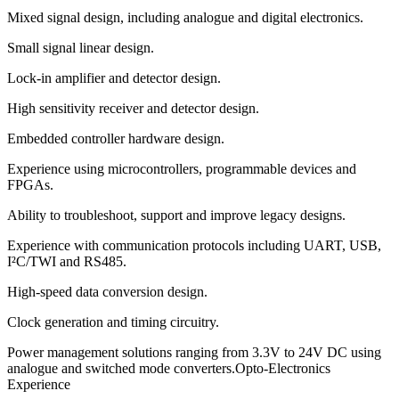
Mixed signal design, including analogue and digital electronics.
Small signal linear design.
Lock-in amplifier and detector design.
High sensitivity receiver and detector design.
Embedded controller hardware design.
Experience using microcontrollers, programmable devices and
FPGAs.
Ability to troubleshoot, support and improve legacy designs.
Experience with communication protocols including UART, USB,
I²C/TWI and RS485.
High-speed data conversion design.
Clock generation and timing circuitry.
Power management solutions ranging from 3.3V to 24V DC using
analogue and switched mode converters.Opto-Electronics
Experience