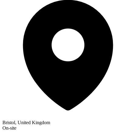
Bristol, United Kingdom
On-site