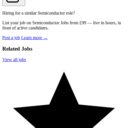
Hiring for a similar Semiconductor role?
List your job on Semiconductor Jobs from £99 — live in hours, in
front of active candidates.
Post a job
Learn more
→
Related Jobs
View all jobs