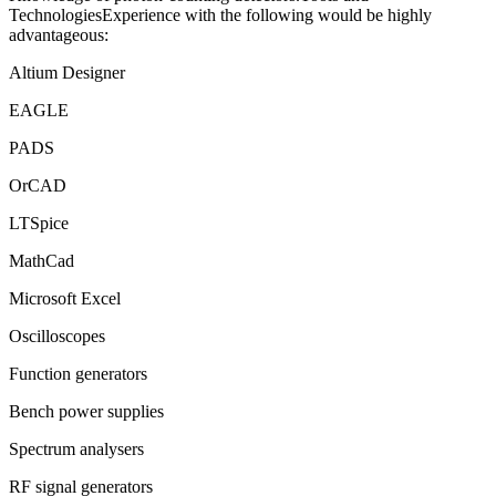
TechnologiesExperience with the following would be highly
advantageous:
Altium Designer
EAGLE
PADS
OrCAD
LTSpice
MathCad
Microsoft Excel
Oscilloscopes
Function generators
Bench power supplies
Spectrum analysers
RF signal generators