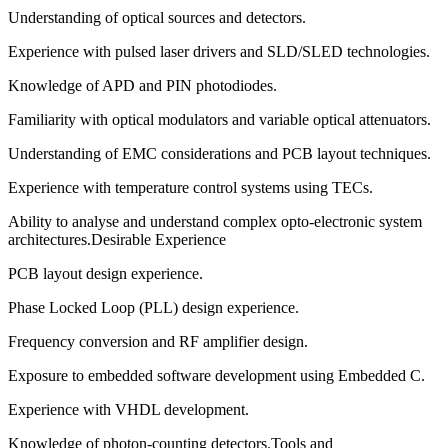
Understanding of optical sources and detectors.
Experience with pulsed laser drivers and SLD/SLED technologies.
Knowledge of APD and PIN photodiodes.
Familiarity with optical modulators and variable optical attenuators.
Understanding of EMC considerations and PCB layout techniques.
Experience with temperature control systems using TECs.
Ability to analyse and understand complex opto-electronic system
architectures.Desirable Experience
PCB layout design experience.
Phase Locked Loop (PLL) design experience.
Frequency conversion and RF amplifier design.
Exposure to embedded software development using Embedded C.
Experience with VHDL development.
Knowledge of photon-counting detectors.Tools and