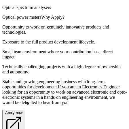
Optical spectrum analysers
Optical power metersWhy Apply?
Opportunity to work on genuinely innovative products and
technologies.
Exposure to the full product development lifecycle.
Small team environment where your contribution has a direct
impact.
Technically challenging projects with a high degree of ownership
and autonomy.
Stable and growing engineering business with long-term
opportunities for development.If you are an Electronics Engineer
looking for an opportunity to work on advanced electronic and opto-
electronic systems in a hands-on engineering environment, we
would be delighted to hear from you
Apply now