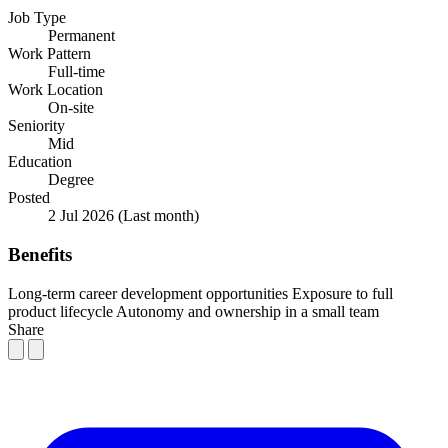
Job Type
Permanent
Work Pattern
Full-time
Work Location
On-site
Seniority
Mid
Education
Degree
Posted
2 Jul 2026
(Last month)
Benefits
Long-term career development opportunities
Exposure to full
product lifecycle
Autonomy and ownership in a small team
Share