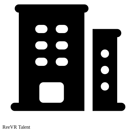
ReeVR Talent