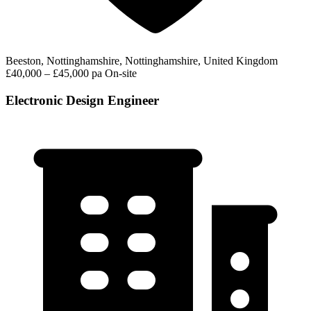
Beeston, Nottinghamshire, Nottinghamshire, United Kingdom
£40,000 – £45,000 pa
On-site
Electronic Design Engineer