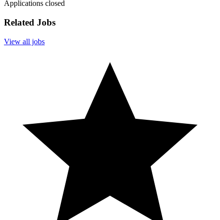
Applications closed
Related Jobs
View all jobs