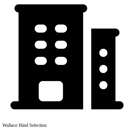
Wallace Hind Selection