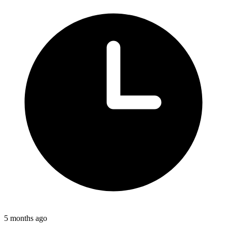
5 months ago