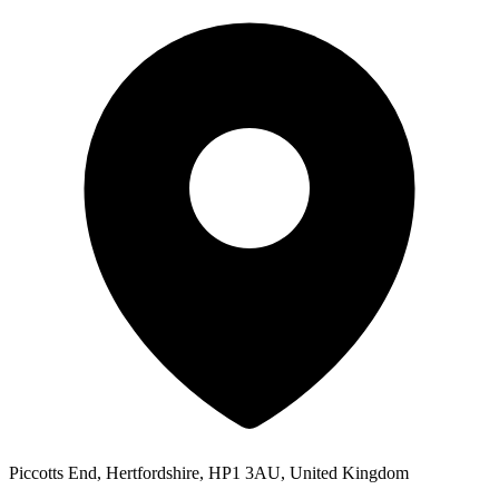
Piccotts End, Hertfordshire, HP1 3AU, United Kingdom