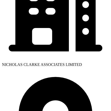
NICHOLAS CLARKE ASSOCIATES LIMITED