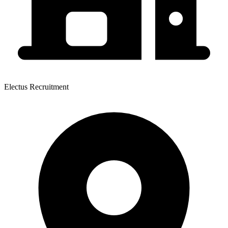
Electus Recruitment