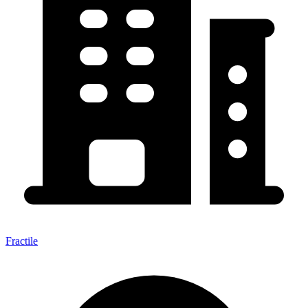
Fractile