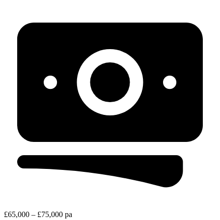
£65,000 – £75,000 pa