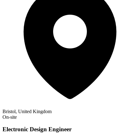
Bristol, United Kingdom
On-site
Electronic Design Engineer