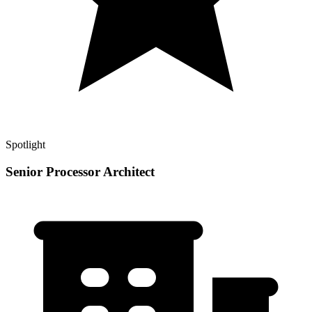
Spotlight
Senior Processor Architect