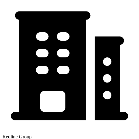
Redline Group