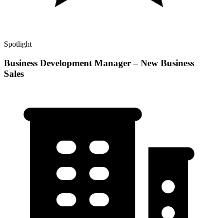
Spotlight
Business Development Manager – New Business
Sales