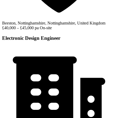
Beeston, Nottinghamshire, Nottinghamshire, United Kingdom
£40,000 – £45,000 pa
On-site
Electronic Design Engineer