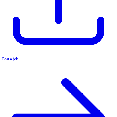
Post a job