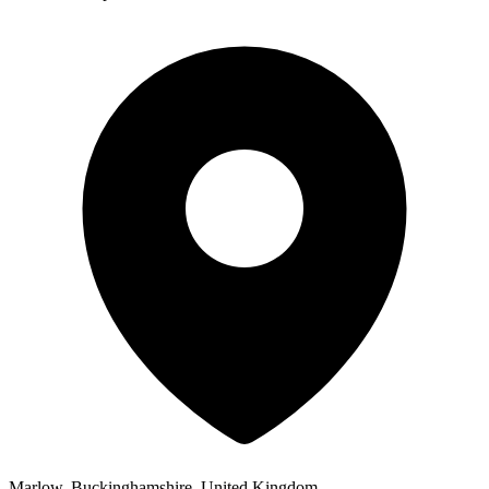
Marlow, Buckinghamshire, United Kingdom