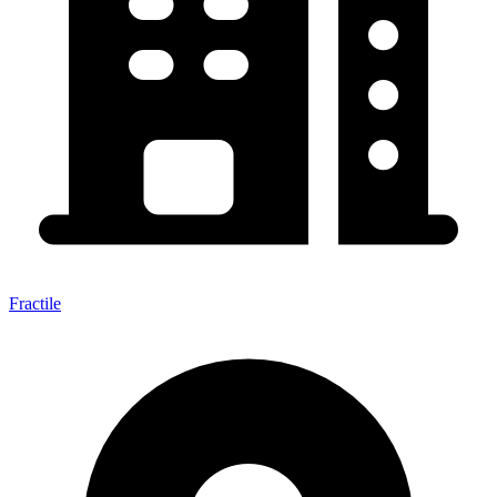
Fractile