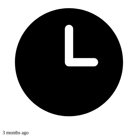
3 months ago