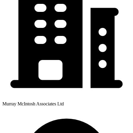
Murray McIntosh Associates Ltd