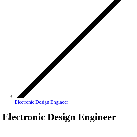
Electronic Design Engineer
Electronic Design Engineer