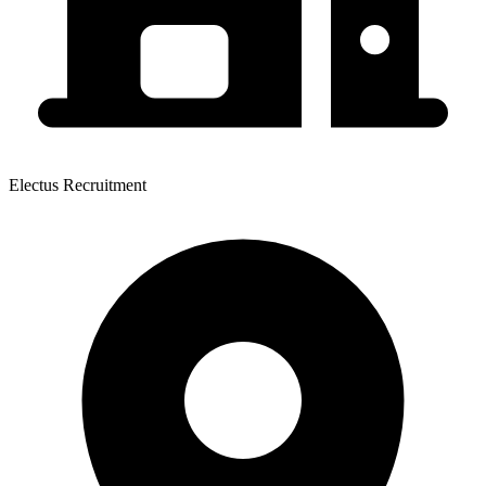
Electus Recruitment