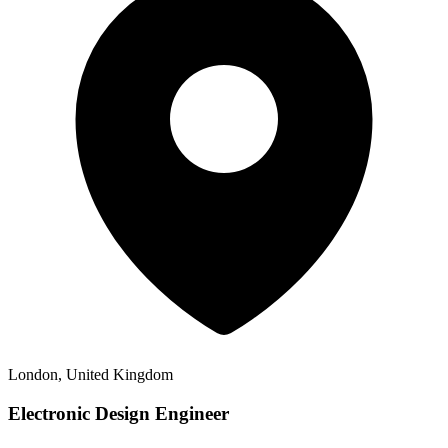
London, United Kingdom
Electronic Design Engineer