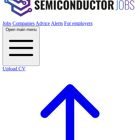
Jobs
Companies
Advice
Alerts
For employers
Open main menu
Upload CV