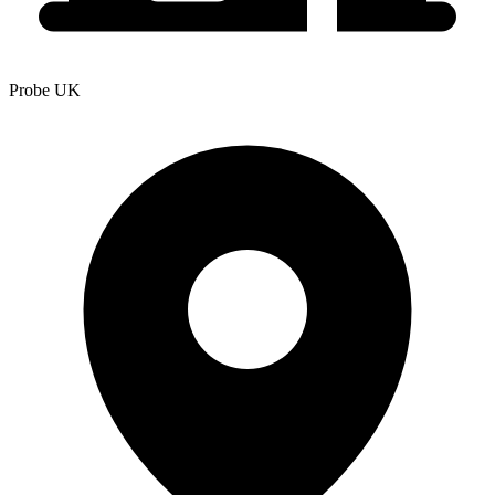
Probe UK