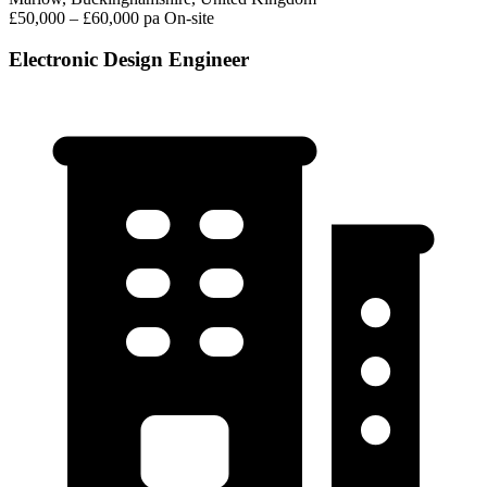
£50,000 – £60,000 pa
On-site
Electronic Design Engineer