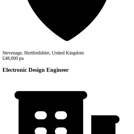
Stevenage, Hertfordshire, United Kingdom
£48,000 pa
Electronic Design Engineer