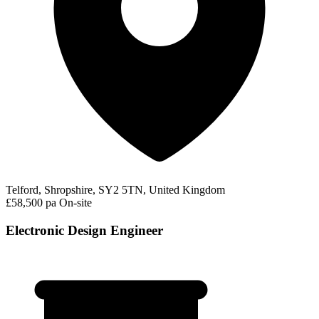
Telford, Shropshire, SY2 5TN, United Kingdom
£58,500 pa
On-site
Electronic Design Engineer