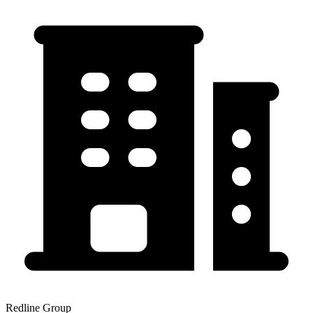
Redline Group