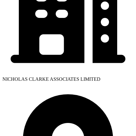
NICHOLAS CLARKE ASSOCIATES LIMITED