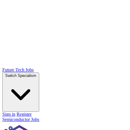
Future Tech Jobs
Switch Specialism
Sign in
Register
Semiconductor Jobs