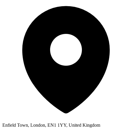
Enfield Town, London, EN1 1YY, United Kingdom