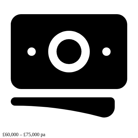
£60,000 – £75,000 pa