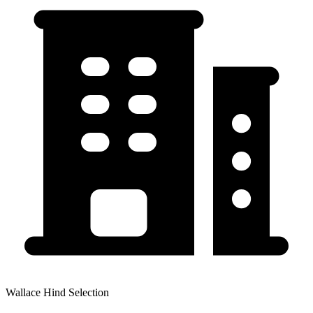
Wallace Hind Selection