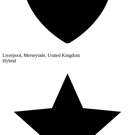
Liverpool, Merseyside, United Kingdom
Hybrid