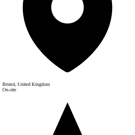
Bristol, United Kingdom
On-site