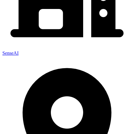
SenseAI