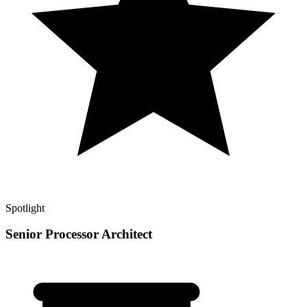
Spotlight
Senior Processor Architect