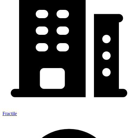
Fractile