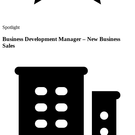
Spotlight
Business Development Manager – New Business
Sales