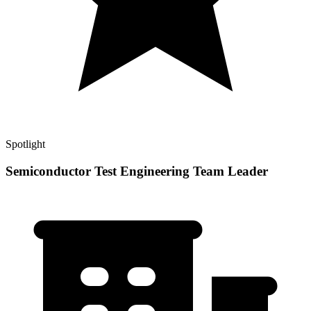
Spotlight
Semiconductor Test Engineering Team Leader