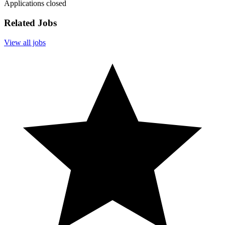
Applications closed
Related Jobs
View all jobs