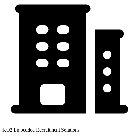
KO2 Embedded Recruitment Solutions