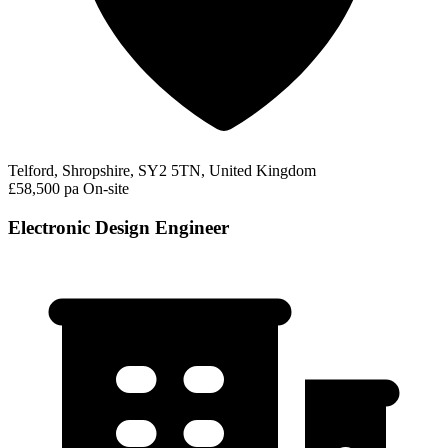
Telford, Shropshire, SY2 5TN, United Kingdom
£58,500 pa
On-site
Electronic Design Engineer