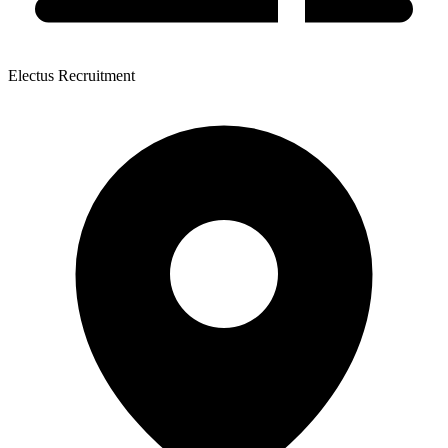
Electus Recruitment