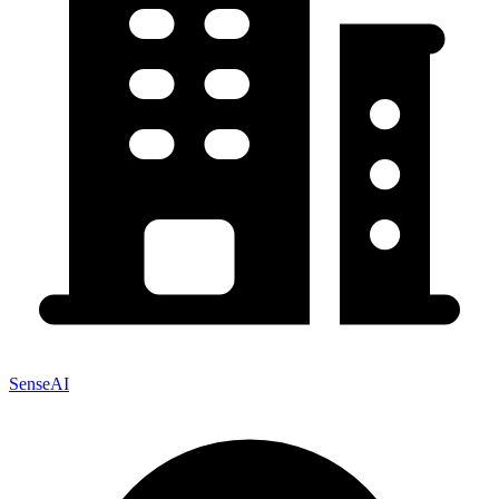
SenseAI