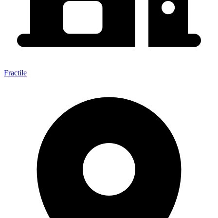
Fractile