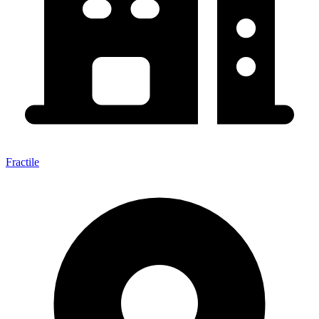
Fractile