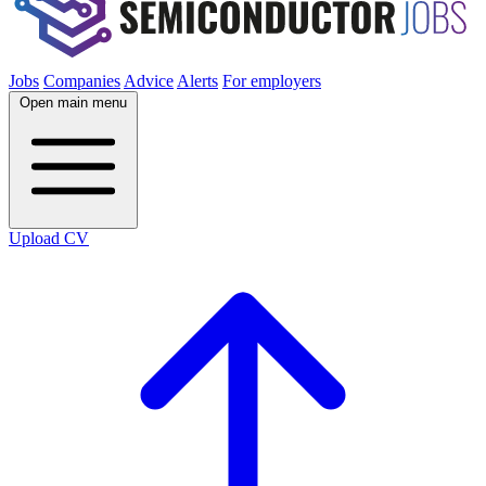
Jobs
Companies
Advice
Alerts
For employers
Open main menu
Upload CV