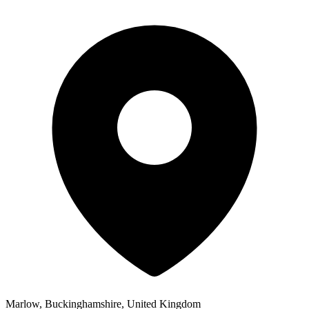
Marlow, Buckinghamshire, United Kingdom