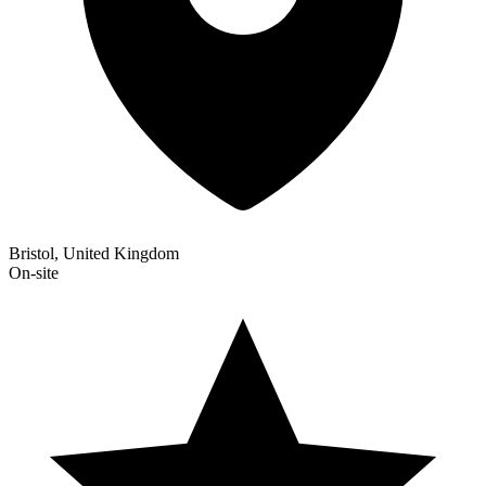
Bristol, United Kingdom
On-site