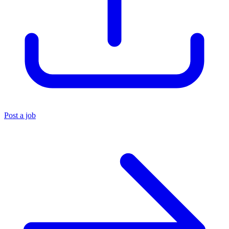
Post a job