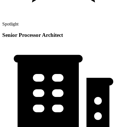
Spotlight
Senior Processor Architect