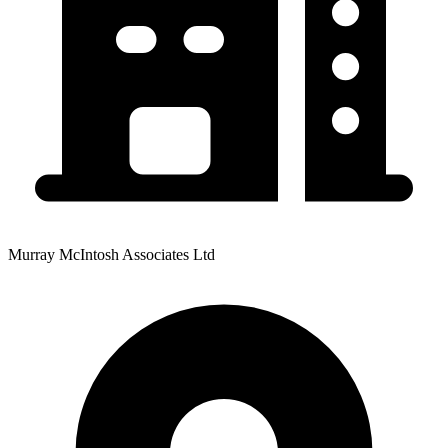
Murray McIntosh Associates Ltd