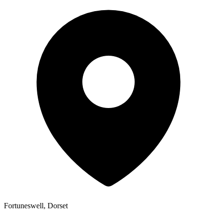
Fortuneswell, Dorset