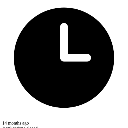
14 months ago