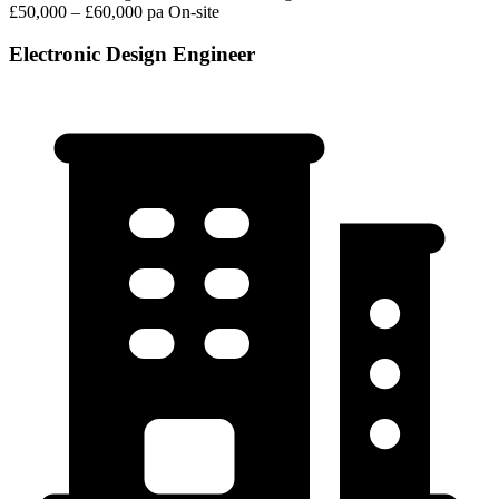
£50,000 – £60,000 pa
On-site
Electronic Design Engineer