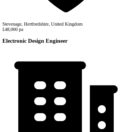
Stevenage, Hertfordshire, United Kingdom
£48,000 pa
Electronic Design Engineer