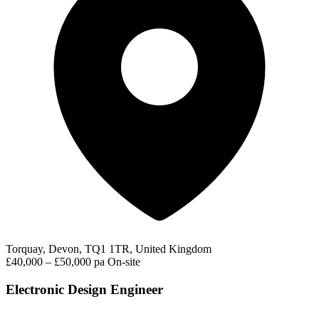
Torquay, Devon, TQ1 1TR, United Kingdom
£40,000 – £50,000 pa
On-site
Electronic Design Engineer