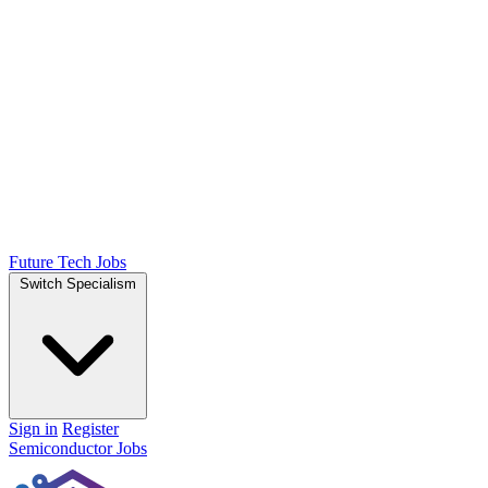
Future Tech Jobs
Switch Specialism
Sign in
Register
Semiconductor Jobs