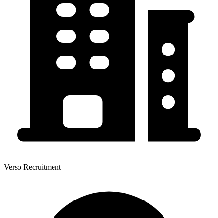
Verso Recruitment