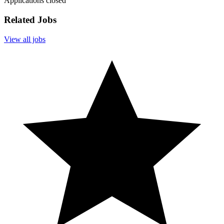
Applications closed
Related Jobs
View all jobs