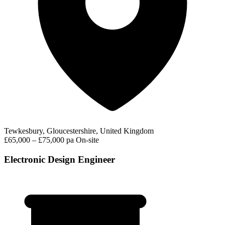
Tewkesbury, Gloucestershire, United Kingdom
£65,000 – £75,000 pa
On-site
Electronic Design Engineer