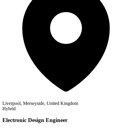
Liverpool, Merseyside, United Kingdom
Hybrid
Electronic Design Engineer