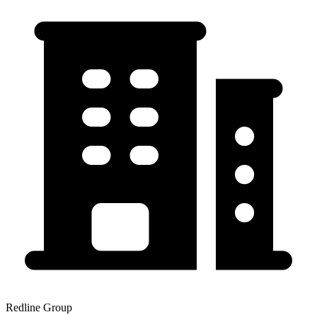
Redline Group