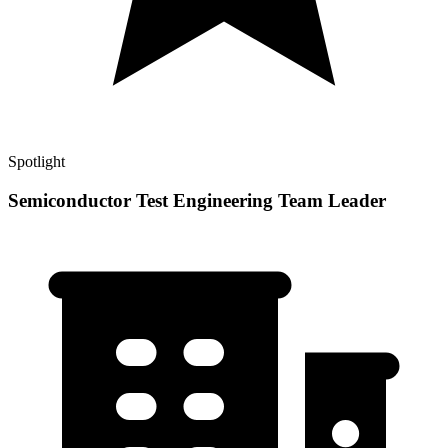
Spotlight
Semiconductor Test Engineering Team Leader