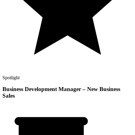
Spotlight
Business Development Manager – New Business
Sales