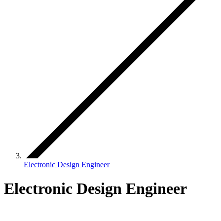
Electronic Design Engineer
Electronic Design Engineer