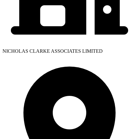
NICHOLAS CLARKE ASSOCIATES LIMITED