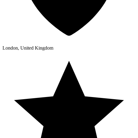
London, United Kingdom