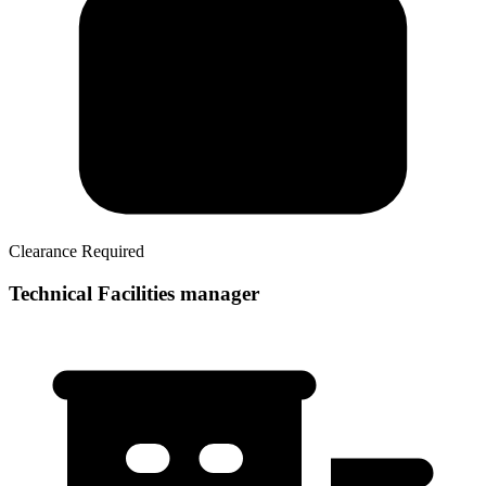
Clearance Required
Technical Facilities manager