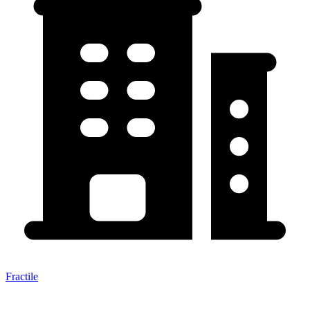
Fractile