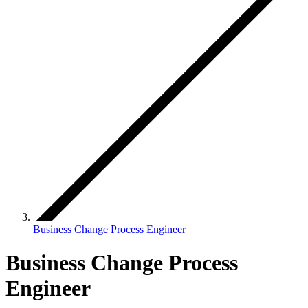
Business Change Process Engineer
Business Change Process
Engineer