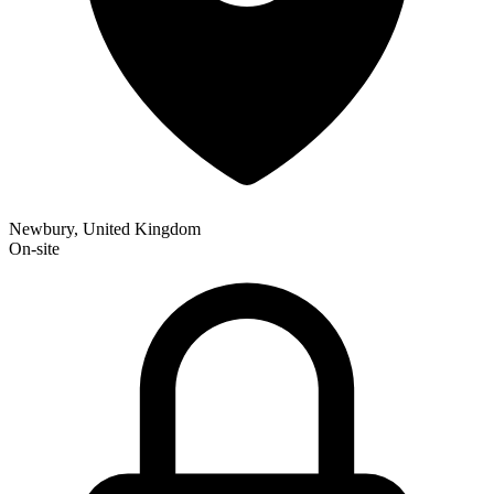
Newbury, United Kingdom
On-site