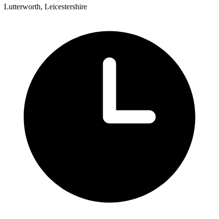
Lutterworth, Leicestershire