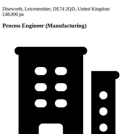
Diseworth, Leicestershire, DE74 2QD, United Kingdom
£48,000 pa
Process Engineer (Manufacturing)