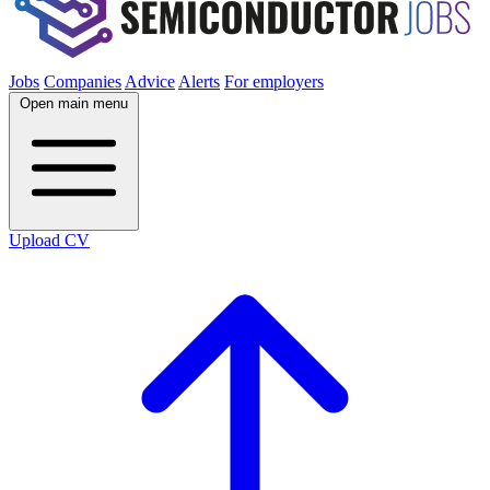
Jobs
Companies
Advice
Alerts
For employers
Open main menu
Upload CV