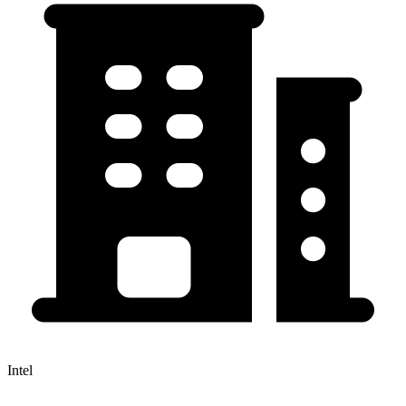
Intel