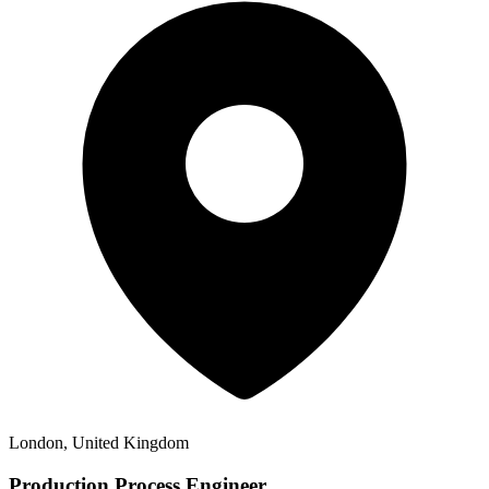
London, United Kingdom
Production Process Engineer