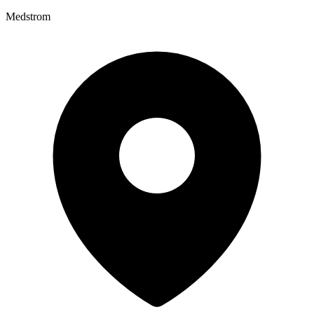
Medstrom