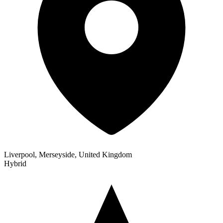
Liverpool, Merseyside, United Kingdom
Hybrid