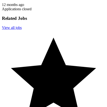
12 months ago
Applications closed
Related Jobs
View all jobs