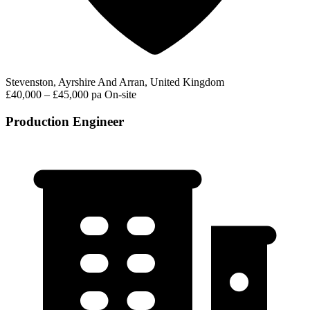
Stevenston, Ayrshire And Arran, United Kingdom
£40,000 – £45,000 pa
On-site
Production Engineer