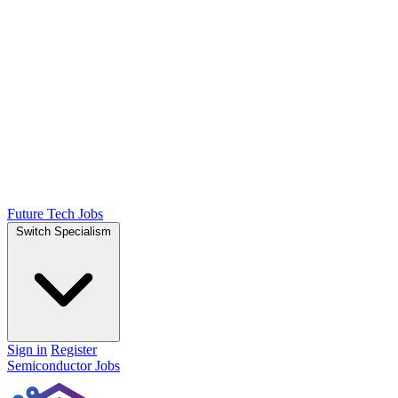
Future Tech Jobs
Switch Specialism
Sign in
Register
Semiconductor Jobs