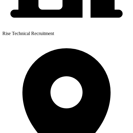
Rise Technical Recruitment