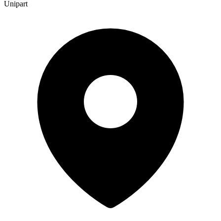
Unipart