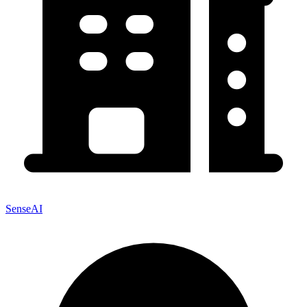
SenseAI