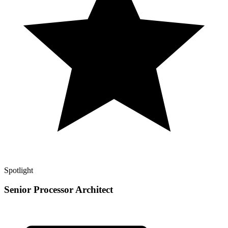
Spotlight
Senior Processor Architect