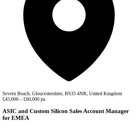
Severn Beach, Gloucestershire, BS35 4NR, United Kingdom
£45,000 – £60,000 pa
ASIC and Custom Silicon Sales Account Manager
for EMEA