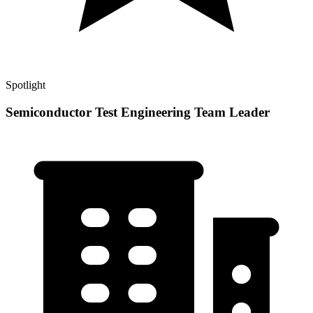
Spotlight
Semiconductor Test Engineering Team Leader