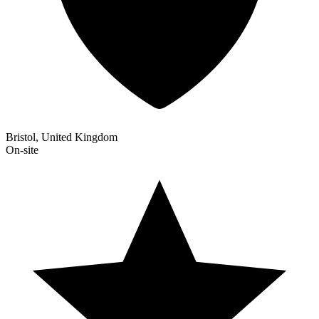
Bristol, United Kingdom
On-site