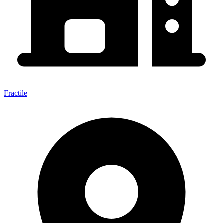
Fractile