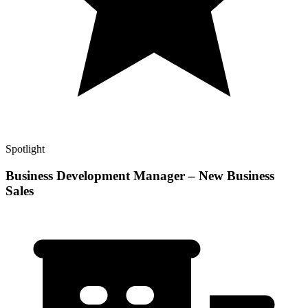
Spotlight
Business Development Manager – New Business
Sales