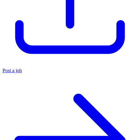
Post a job