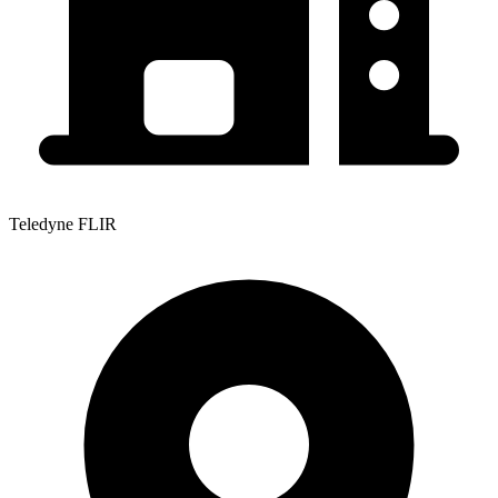
Teledyne FLIR