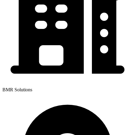
BMR Solutions