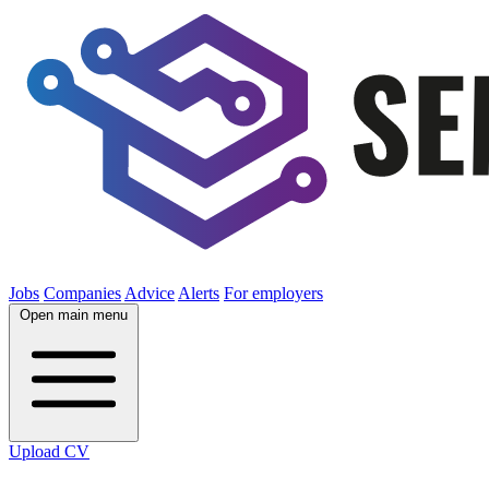
Jobs
Companies
Advice
Alerts
For employers
Open main menu
Upload CV