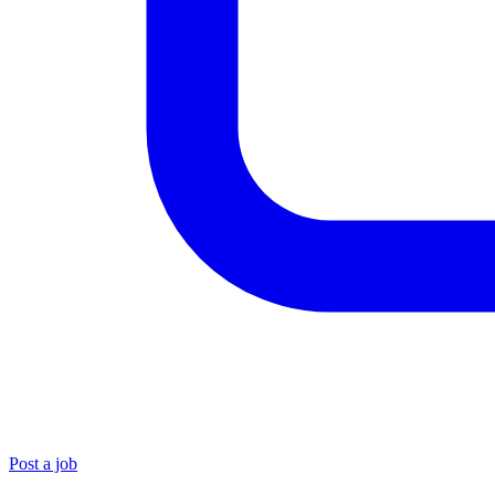
Post a job