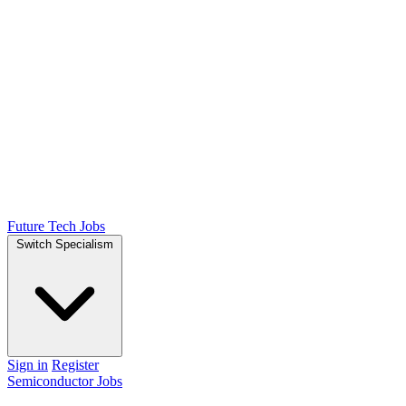
Future Tech Jobs
Switch Specialism
Sign in
Register
Semiconductor Jobs