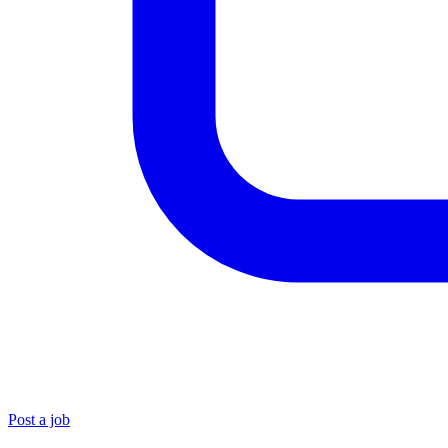
Post a job