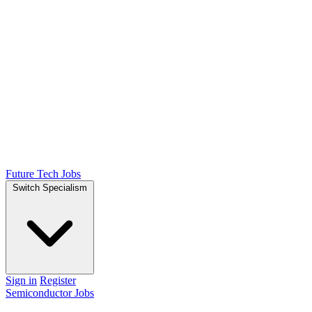
Future Tech Jobs
Switch Specialism
Sign in
Register
Semiconductor Jobs