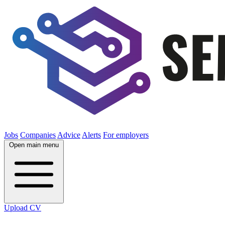
Jobs
Companies
Advice
Alerts
For employers
Open main menu
Upload CV