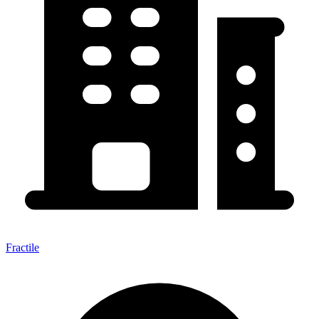
Fractile