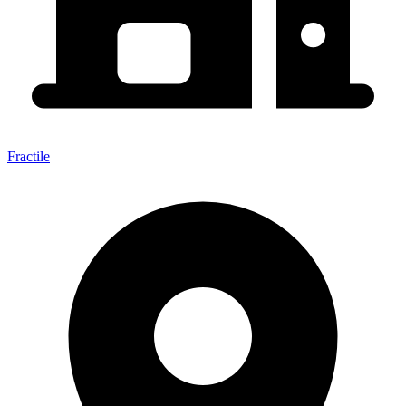
Fractile