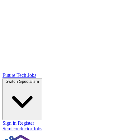
Future Tech Jobs
Switch Specialism
Sign in
Register
Semiconductor Jobs