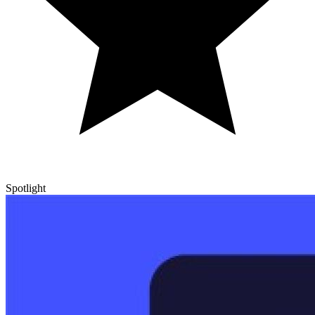
Spotlight