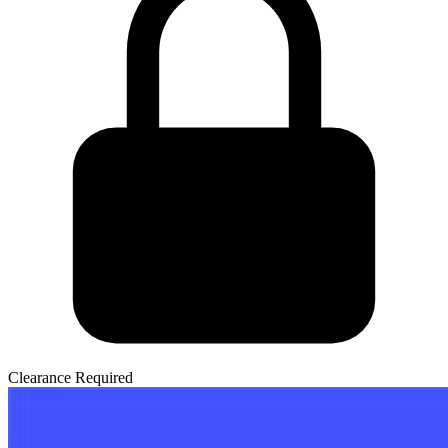
Clearance Required