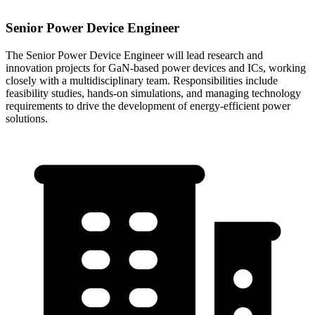
Senior Power Device Engineer
The Senior Power Device Engineer will lead research and
innovation projects for GaN-based power devices and ICs, working
closely with a multidisciplinary team. Responsibilities include
feasibility studies, hands-on simulations, and managing technology
requirements to drive the development of energy-efficient power
solutions.