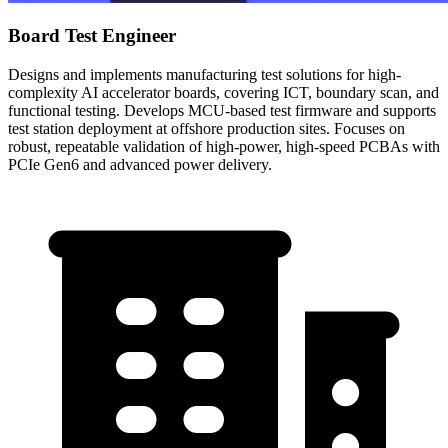
Board Test Engineer
Designs and implements manufacturing test solutions for high-
complexity AI accelerator boards, covering ICT, boundary scan, and
functional testing. Develops MCU-based test firmware and supports
test station deployment at offshore production sites. Focuses on
robust, repeatable validation of high-power, high-speed PCBAs with
PCIe Gen6 and advanced power delivery.