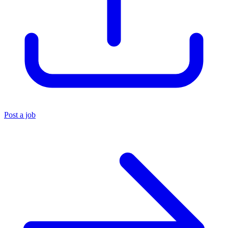
Post a job