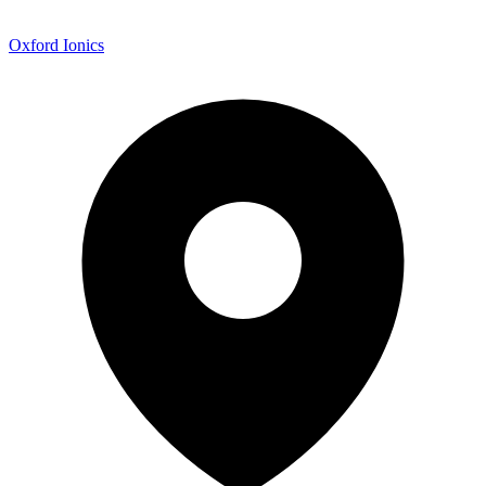
Oxford Ionics