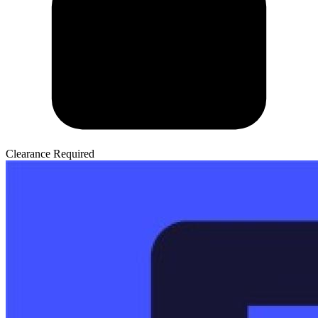
Clearance Required