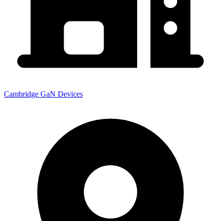
Cambridge GaN Devices