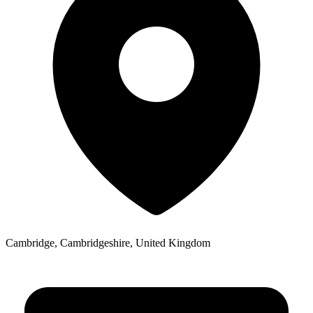
Cambridge, Cambridgeshire, United Kingdom