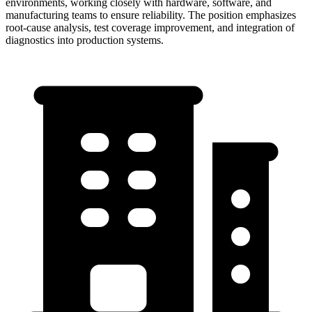
environments, working closely with hardware, software, and
manufacturing teams to ensure reliability. The position emphasizes
root-cause analysis, test coverage improvement, and integration of
diagnostics into production systems.