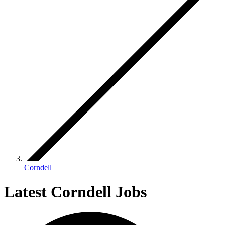
Corndell
Latest Corndell Jobs