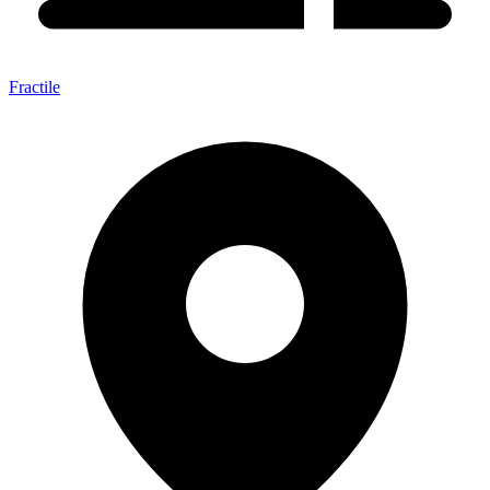
Fractile