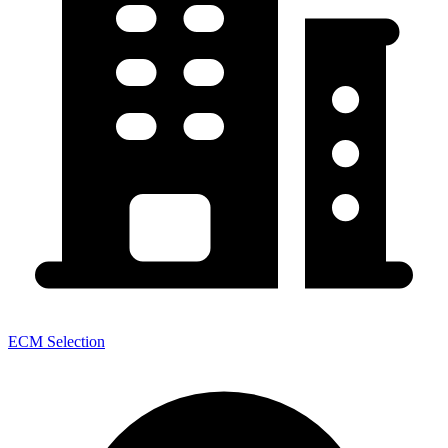
ECM Selection