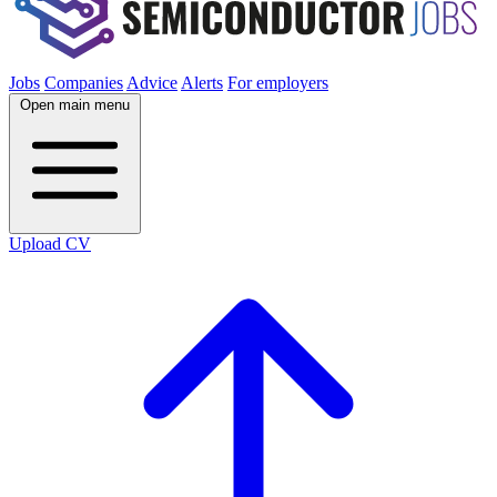
Jobs
Companies
Advice
Alerts
For employers
Open main menu
Upload CV