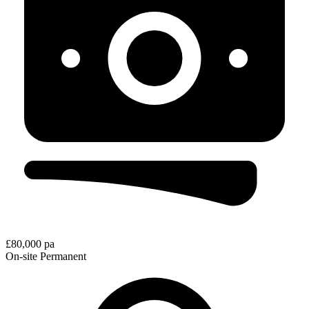
£80,000 pa
On-site
Permanent