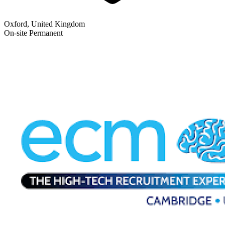
Oxford, United Kingdom
On-site
Permanent