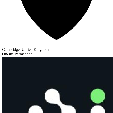
Cambridge, United Kingdom
On-site
Permanent