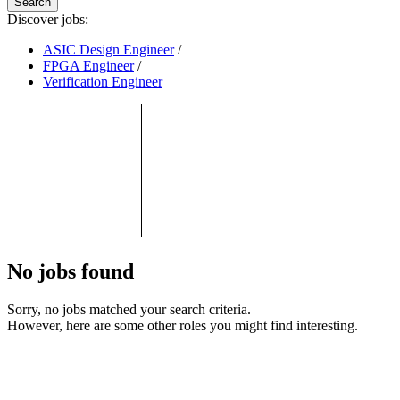
Search
Discover jobs:
ASIC Design Engineer
/
FPGA Engineer
/
Verification Engineer
No jobs found
Sorry, no jobs matched your search criteria.
However, here are some other roles you might find interesting.