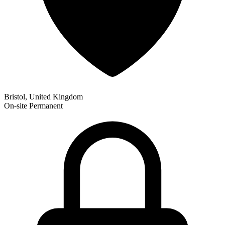
Bristol, United Kingdom
On-site
Permanent