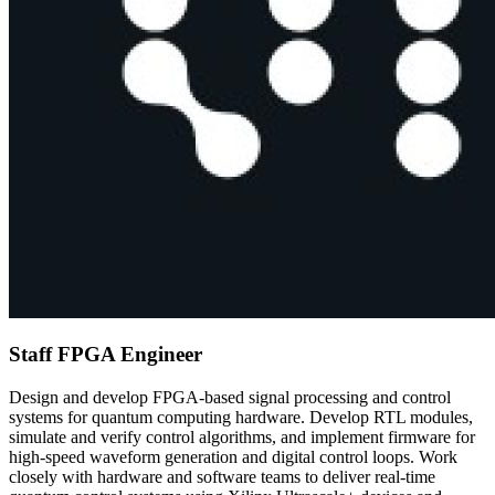
Staff FPGA Engineer
Design and develop FPGA-based signal processing and control
systems for quantum computing hardware. Develop RTL modules,
simulate and verify control algorithms, and implement firmware for
high-speed waveform generation and digital control loops. Work
closely with hardware and software teams to deliver real-time