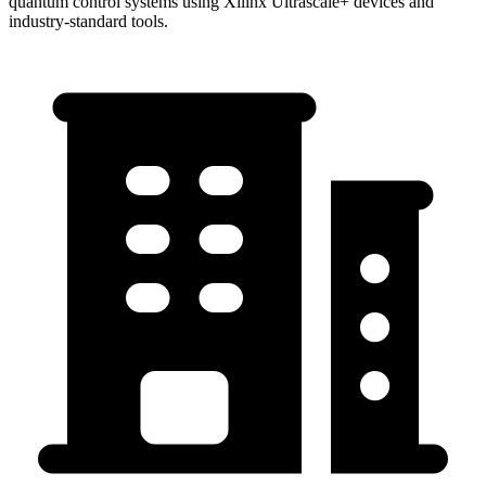
quantum control systems using Xilinx Ultrascale+ devices and
industry-standard tools.