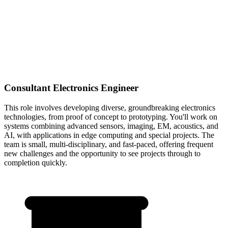
Consultant Electronics Engineer
This role involves developing diverse, groundbreaking electronics
technologies, from proof of concept to prototyping. You'll work on
systems combining advanced sensors, imaging, EM, acoustics, and
AI, with applications in edge computing and special projects. The
team is small, multi-disciplinary, and fast-paced, offering frequent
new challenges and the opportunity to see projects through to
completion quickly.