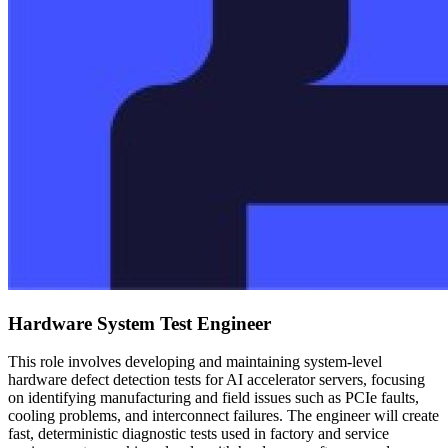
Hardware System Test Engineer
This role involves developing and maintaining system-level
hardware defect detection tests for AI accelerator servers, focusing
on identifying manufacturing and field issues such as PCIe faults,
cooling problems, and interconnect failures. The engineer will create
fast, deterministic diagnostic tests used in factory and service