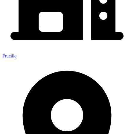
Fractile