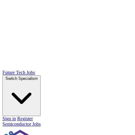
Future Tech Jobs
Switch Specialism
Sign in
Register
Semiconductor Jobs