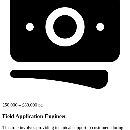
£50,000 – £80,000 pa
Field Application Engineer
This role involves providing technical support to customers during