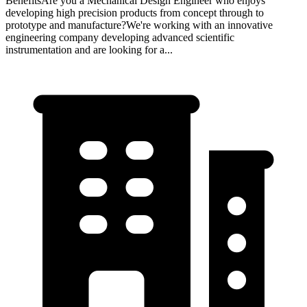
BenefitsAre you a Mechanical Design Engineer who enjoys
developing high precision products from concept through to
prototype and manufacture?We're working with an innovative
engineering company developing advanced scientific
instrumentation and are looking for a...