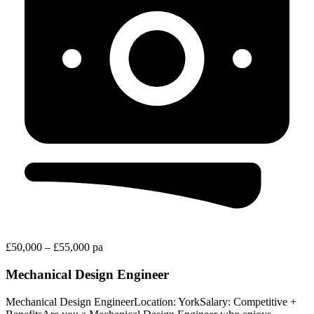
£50,000 – £55,000 pa
Mechanical Design Engineer
Mechanical Design EngineerLocation: YorkSalary: Competitive +