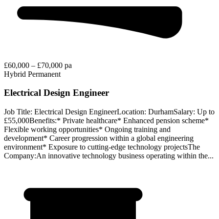
£60,000 – £70,000 pa
Hybrid
Permanent
Electrical Design Engineer
Job Title: Electrical Design EngineerLocation: DurhamSalary: Up to
£55,000Benefits:* Private healthcare* Enhanced pension scheme*
Flexible working opportunities* Ongoing training and
development* Career progression within a global engineering
environment* Exposure to cutting-edge technology projectsThe
Company:An innovative technology business operating within the...