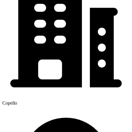
Copello