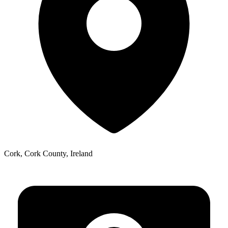
Cork, Cork County, Ireland