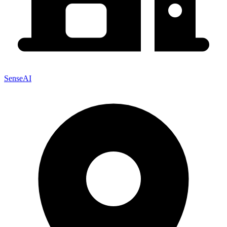
SenseAI