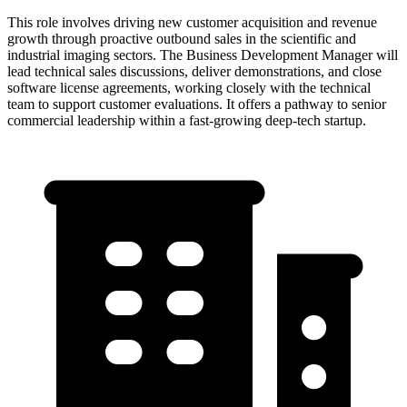
This role involves driving new customer acquisition and revenue
growth through proactive outbound sales in the scientific and
industrial imaging sectors. The Business Development Manager will
lead technical sales discussions, deliver demonstrations, and close
software license agreements, working closely with the technical
team to support customer evaluations. It offers a pathway to senior
commercial leadership within a fast-growing deep-tech startup.