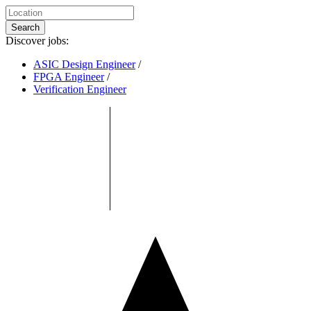
Search
Discover jobs:
ASIC Design Engineer
/
FPGA Engineer
/
Verification Engineer