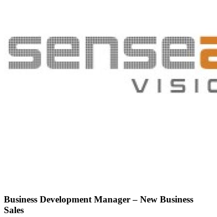
Business Development Manager – New Business
Sales