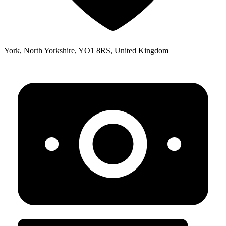
York, North Yorkshire, YO1 8RS, United Kingdom