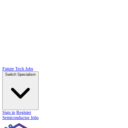
Future Tech Jobs
Switch Specialism
Sign in
Register
Semiconductor Jobs