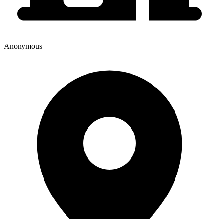
Anonymous