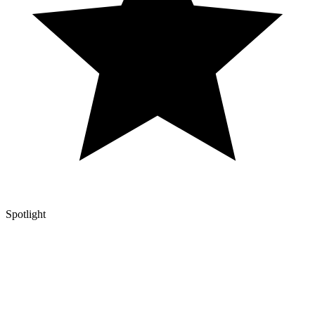
Spotlight