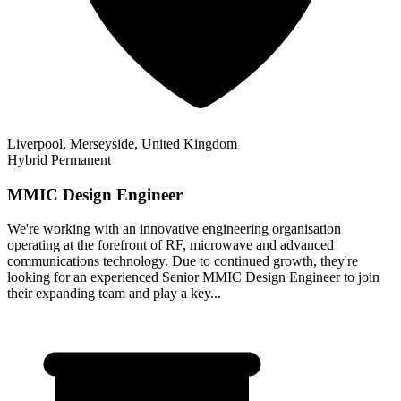
Liverpool, Merseyside, United Kingdom
Hybrid
Permanent
MMIC Design Engineer
We're working with an innovative engineering organisation
operating at the forefront of RF, microwave and advanced
communications technology. Due to continued growth, they're
looking for an experienced Senior MMIC Design Engineer to join
their expanding team and play a key...