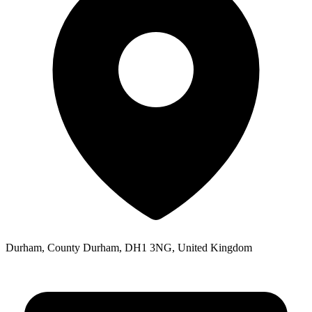
Durham, County Durham, DH1 3NG, United Kingdom