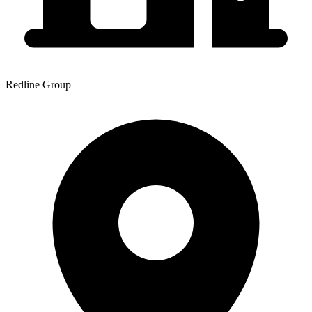
Redline Group