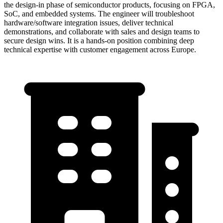
the design-in phase of semiconductor products, focusing on FPGA,
SoC, and embedded systems. The engineer will troubleshoot
hardware/software integration issues, deliver technical
demonstrations, and collaborate with sales and design teams to
secure design wins. It is a hands-on position combining deep
technical expertise with customer engagement across Europe.