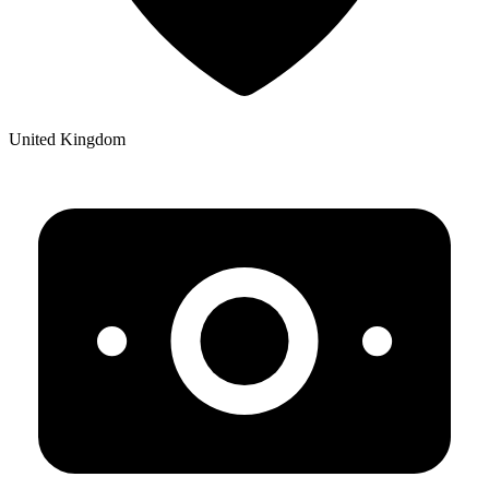
United Kingdom