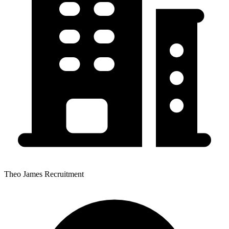
Theo James Recruitment