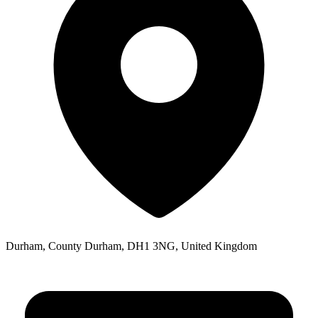
Durham, County Durham, DH1 3NG, United Kingdom