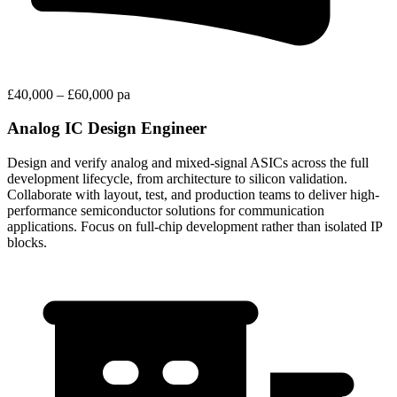
£40,000 – £60,000 pa
Analog IC Design Engineer
Design and verify analog and mixed-signal ASICs across the full
development lifecycle, from architecture to silicon validation.
Collaborate with layout, test, and production teams to deliver high-
performance semiconductor solutions for communication
applications. Focus on full-chip development rather than isolated IP
blocks.