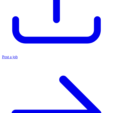
Post a job