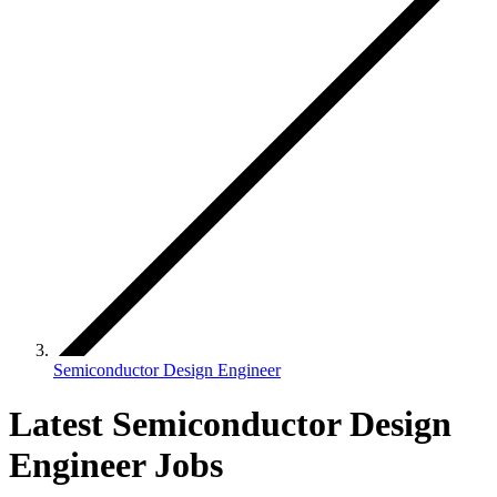
Semiconductor Design Engineer
Latest Semiconductor Design
Engineer Jobs