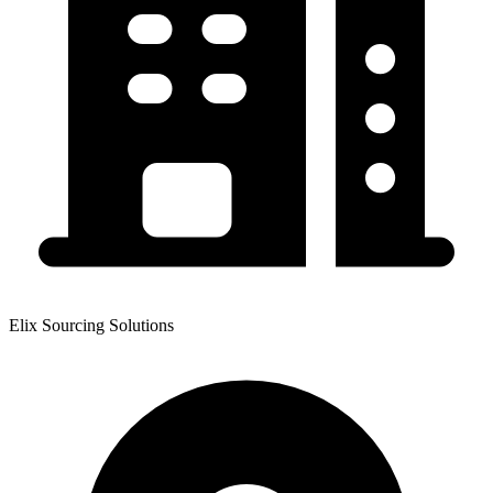
Elix Sourcing Solutions