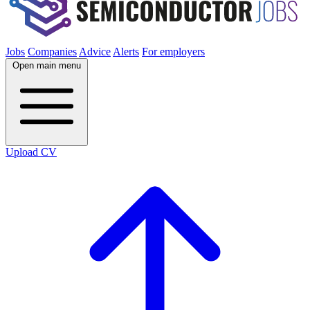
Jobs
Companies
Advice
Alerts
For employers
Open main menu
Upload CV